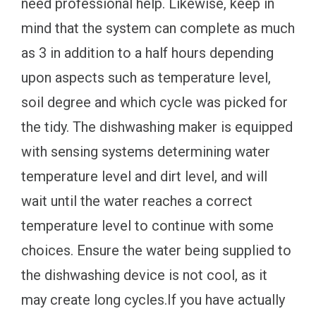
need professional help. Likewise, keep in
mind that the system can complete as much
as 3 in addition to a half hours depending
upon aspects such as temperature level,
soil degree and which cycle was picked for
the tidy. The dishwashing maker is equipped
with sensing systems determining water
temperature level and dirt level, and will
wait until the water reaches a correct
temperature level to continue with some
choices. Ensure the water being supplied to
the dishwashing device is not cool, as it
may create long cycles.If you have actually