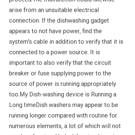
arise from an unsuitable electrical
connection. If the dishwashing gadget
appears to not have power, find the
system's cable in addition to verify that it is
connected to a power source. It is
important to also verify that the circuit
breaker or fuse supplying power to the
source of power is running appropriately
too.My Dish-washing device is Running a
Long timeDish washers may appear to be
running longer compared with routine for
numerous elements, a lot of which will not