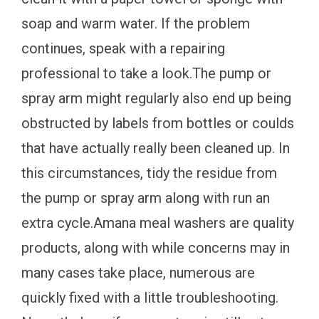
soap and warm water. If the problem
continues, speak with a repairing
professional to take a look.The pump or
spray arm might regularly also end up being
obstructed by labels from bottles or coulds
that have actually really been cleaned up. In
this circumstances, tidy the residue from
the pump or spray arm along with run an
extra cycle.Amana meal washers are quality
products, along with while concerns may in
many cases take place, numerous are
quickly fixed with a little troubleshooting.