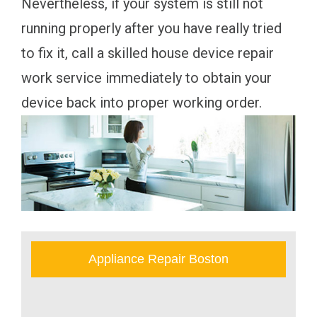
Nevertheless, if your system is still not
running properly after you have really tried
to fix it, call a skilled house device repair
work service immediately to obtain your
device back into proper working order.
Appliance Repair Boston