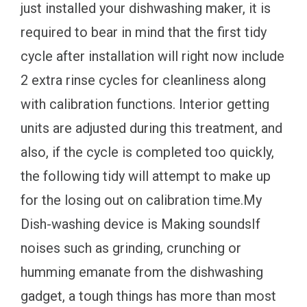
just installed your dishwashing maker, it is
required to bear in mind that the first tidy
cycle after installation will right now include
2 extra rinse cycles for cleanliness along
with calibration functions. Interior getting
units are adjusted during this treatment, and
also, if the cycle is completed too quickly,
the following tidy will attempt to make up
for the losing out on calibration time.My
Dish-washing device is Making soundsIf
noises such as grinding, crunching or
humming emanate from the dishwashing
gadget, a tough things has more than most