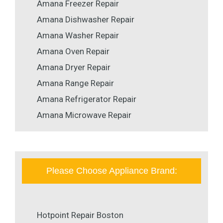
Amana Freezer Repair
Amana Dishwasher Repair
Amana Washer Repair
Amana Oven Repair
Amana Dryer Repair
Amana Range Repair
Amana Refrigerator Repair
Amana Microwave Repair
Please Choose Appliance Brand:
Hotpoint Repair Boston