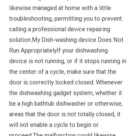
likewise managed at home with a little
troubleshooting, permitting you to prevent
calling a professional device repairing
solution.My Dish-washing device Does Not
Run AppropriatelyIf your dishwashing
device is not running, or if it stops running in
the center of a cycle, make sure that the
door is correctly locked closed. Whenever
the dishwashing gadget system, whether it
be a high bathtub dishwasher or otherwise,
areas that the door is not totally closed, it
will not enable a cycle to begin or
proceed.The malfunction could likewise