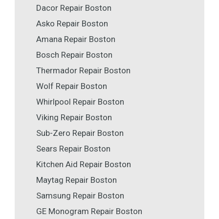
Dacor Repair Boston
Asko Repair Boston
Amana Repair Boston
Bosch Repair Boston
Thermador Repair Boston
Wolf Repair Boston
Whirlpool Repair Boston
Viking Repair Boston
Sub-Zero Repair Boston
Sears Repair Boston
Kitchen Aid Repair Boston
Maytag Repair Boston
Samsung Repair Boston
GE Monogram Repair Boston