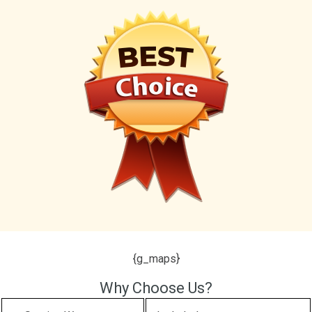
{g_maps}
Why Choose Us?