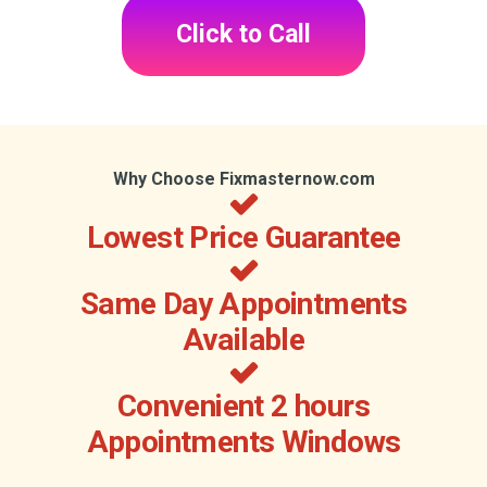
Click to Call
Why Choose Fixmasternow.com
Lowest Price Guarantee
Same Day Appointments
Available
Convenient 2 hours
Appointments Windows