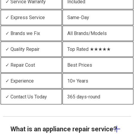
✓ Service Warranty
Included
✓ Express Service
Same-Day
✓ Brands we Fix
All Brands/Models
✓ Quality Repair
Top Rated ★★★★★
✓ Repair Cost
Best Prices
✓ Experience
10+ Years
✓ Contact Us Today
365 days-round
What is an appliance repair service?