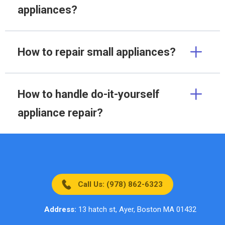
appliances?
How to repair small appliances?
How to handle do-it-yourself
appliance repair?
Call Us: (978) 862-6323
Address:
13 hatch st, Ayer, Boston MA 01432