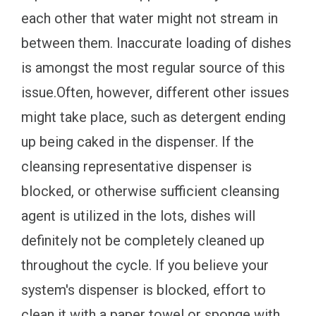
each other that water might not stream in
between them. Inaccurate loading of dishes
is amongst the most regular source of this
issue.Often, however, different other issues
might take place, such as detergent ending
up being caked in the dispenser. If the
cleansing representative dispenser is
blocked, or otherwise sufficient cleansing
agent is utilized in the lots, dishes will
definitely not be completely cleaned up
throughout the cycle. If you believe your
system's dispenser is blocked, effort to
clean it with a paper towel or sponge with