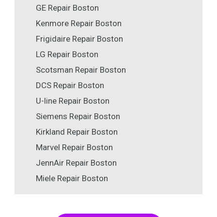
GE Repair Boston
Kenmore Repair Boston
Frigidaire Repair Boston
LG Repair Boston
Scotsman Repair Boston
DCS Repair Boston
U-line Repair Boston
Siemens Repair Boston
Kirkland Repair Boston
Marvel Repair Boston
JennAir Repair Boston
Miele Repair Boston