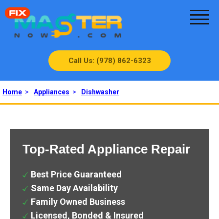
Call Us: (978) 862-6323
Home
>
Appliances
>
Dishwasher
Top-Rated Appliance Repair
Best Price Guaranteed
Same Day Availability
Family Owned Business
Licensed, Bonded & Insured