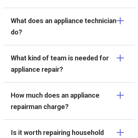
What does an appliance technician
do?
What kind of team is needed for
appliance repair?
How much does an appliance
repairman charge?
Is it worth repairing household