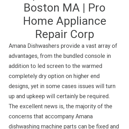
Boston MA | Pro
Home Appliance
Repair Corp
Amana Dishwashers provide a vast array of
advantages, from the bundled console in
addition to led screen to the warmed
completely dry option on higher end
designs, yet in some cases issues will turn
up and upkeep will certainly be required.
The excellent news is, the majority of the
concerns that accompany Amana
dishwashing machine parts can be fixed and