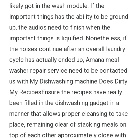
likely got in the wash module. If the
important things has the ability to be ground
up, the audios need to finish when the
important things is liquified. Nonetheless, if
the noises continue after an overall laundry
cycle has actually ended up, Amana meal
washer repair service need to be contacted
us with.My Dishwashing machine Does Dirty
My RecipesEnsure the recipes have really
been filled in the dishwashing gadget in a
manner that allows proper cleansing to take
place, remaining clear of stacking meals on
top of each other approximately close with