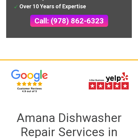
Over 10 Years of Expertise
Call: (978) 862-6323
Amana Dishwasher
Repair Services in