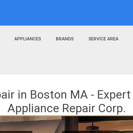
APPLIANCES
BRANDS
SERVICE AREA
air in Boston MA - Expert
Appliance Repair Corp.