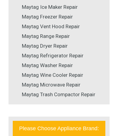
Maytag Ice Maker Repair
Maytag Freezer Repair
Maytag Vent Hood Repair
Maytag Range Repair
Maytag Dryer Repair
Maytag Refrigerator Repair
Maytag Washer Repair
Maytag Wine Cooler Repair
Maytag Microwave Repair
Maytag Trash Compactor Repair
Please Choose Appliance Brand: