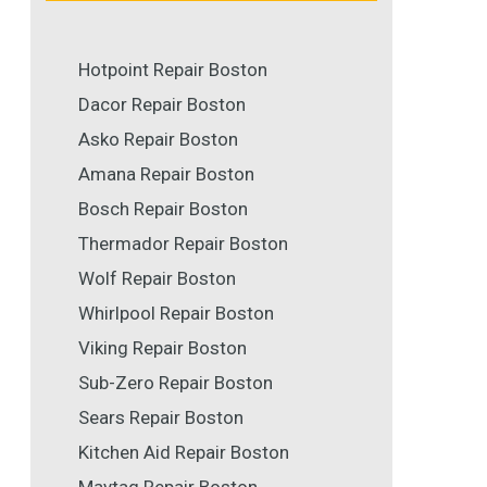
Hotpoint Repair Boston
Dacor Repair Boston
Asko Repair Boston
Amana Repair Boston
Bosch Repair Boston
Thermador Repair Boston
Wolf Repair Boston
Whirlpool Repair Boston
Viking Repair Boston
Sub-Zero Repair Boston
Sears Repair Boston
Kitchen Aid Repair Boston