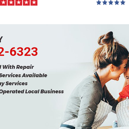
62-6323