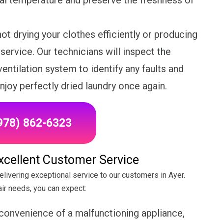
eal temperature and preserve the freshness of
not drying your clothes efficiently or producing
r service. Our technicians will inspect the
entilation system to identify any faults and
njoy perfectly dried laundry once again.
(978) 862-6323
Excellent Customer Service
elivering exceptional service to our customers in Ayer.
ir needs, you can expect:
convenience of a malfunctioning appliance,