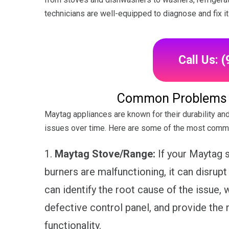
technicians are well-equipped to diagnose and fix it e
Call Us: 
Common Problems w
Maytag appliances are known for their durability and 
issues over time. Here are some of the most comm
1.
Maytag Stove/Range:
If your Maytag s
burners are malfunctioning, it can disrupt
can identify the root cause of the issue, w
defective control panel, and provide the 
functionality.