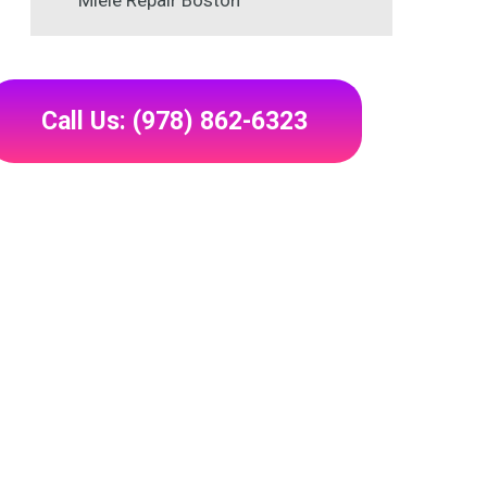
Miele Repair Boston
Call Us: (978) 862-6323