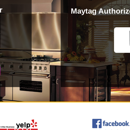
r
Maytag Authoriz