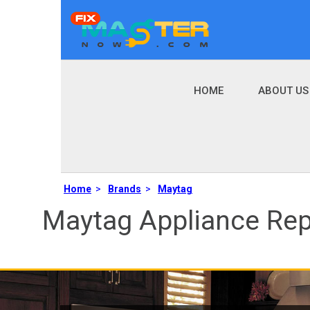
HOME
ABOUT US
Home
>
Brands
>
Maytag
Maytag Appliance Rep