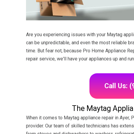
Are you experiencing issues with your Maytag applia
can be unpredictable, and even the most reliable b
time. But fear not, because Pro Home Appliance Repa
repair service, we'll have your appliances up and ru
Call Us: 
The Maytag Applian
When it comes to Maytag appliance repair in Ayer, 
provider. Our team of skilled technicians has exten
from stoves and dishwashers to washers, refrigerat