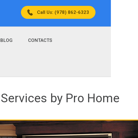
Call Us: (978) 862-6323
BLOG
CONTACTS
 Services by Pro Home