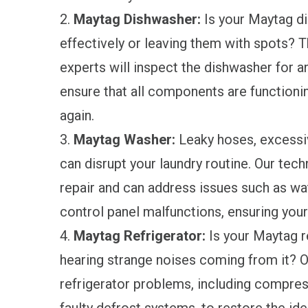
2.
Maytag Dishwasher:
Is your Maytag di
effectively or leaving them with spots? T
experts will inspect the dishwasher for an
ensure that all components are functionin
again.
3.
Maytag Washer:
Leaky hoses, excessive
can disrupt your laundry routine. Our tec
repair and can address issues such as wa
control panel malfunctions, ensuring your
4.
Maytag Refrigerator:
Is your Maytag re
hearing strange noises coming from it?
refrigerator problems, including compres