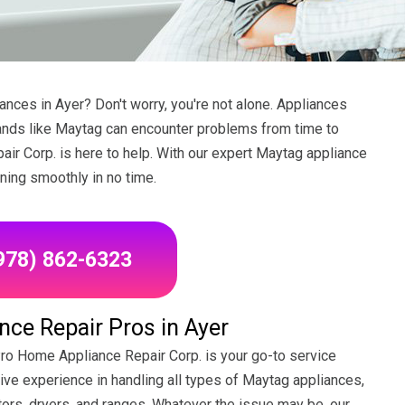
nces in Ayer? Don't worry, you're not alone. Appliances
rands like Maytag can encounter problems from time to
ir Corp. is here to help. With our expert Maytag appliance
nning smoothly in no time.
(978) 862-6323
ce Repair Pros in Ayer
Pro Home Appliance Repair Corp. is your go-to service
sive experience in handling all types of Maytag appliances,
ors, dryers, and ranges. Whatever the issue may be, our