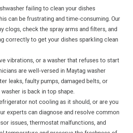
shwasher failing to clean your dishes
his can be frustrating and time-consuming. Our
y clogs, check the spray arms and filters, and
g correctly to get your dishes sparkling clean
 vibrations, or a washer that refuses to start
hnicians are well-versed in Maytag washer
ter leaks, faulty pumps, damaged belts, or
 washer is back in top shape.
frigerator not cooling as it should, or are you
 Our experts can diagnose and resolve common
sor issues, thermostat malfunctions, and