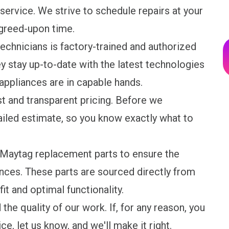
 service. We strive to schedule repairs at your
agreed-upon time.
technicians is factory-trained and authorized
y stay up-to-date with the latest technologies
 appliances are in capable hands.
st and transparent pricing. Before we
iled estimate, so you know exactly what to
e Maytag replacement parts to ensure the
nces. These parts are sourced directly from
it and optimal functionality.
the quality of our work. If, for any reason, you
ice, let us know, and we'll make it right.