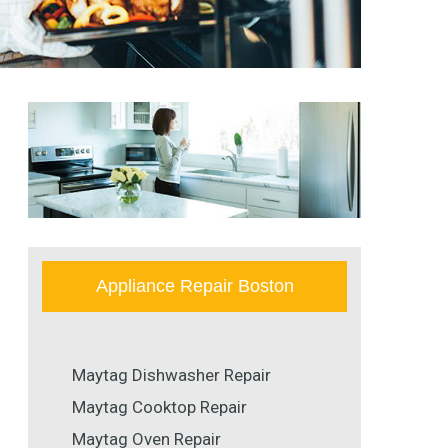
Appliance Repair Boston
Maytag Dishwasher Repair
Maytag Cooktop Repair
Maytag Oven Repair