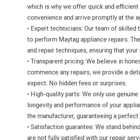
which is why we offer quick and efficient
convenience and arrive promptly at the 
• Expert technicians: Our team of skilled 
to perform Maytag appliance repairs. The
and repair techniques, ensuring that your
• Transparent pricing: We believe in hone
commence any repairs, we provide a deta
expect. No hidden fees or surprises.
• High-quality parts: We only use genuin
longevity and performance of your applia
the manufacturer, guaranteeing a perfect f
• Satisfaction guarantee: We stand behind 
are not fully satisfied with our repair serv