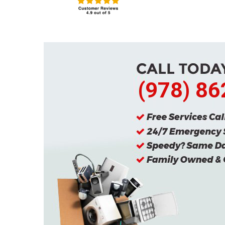
(978) 8