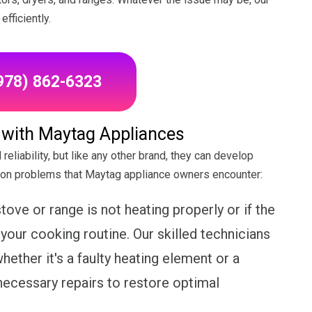
fficiently.
(978) 862-6323
ith Maytag Appliances
reliability, but like any other brand, they can develop
on problems that Maytag appliance owners encounter:
tove or range is not heating properly or if the
 your cooking routine. Our skilled technicians
hether it's a faulty heating element or a
necessary repairs to restore optimal