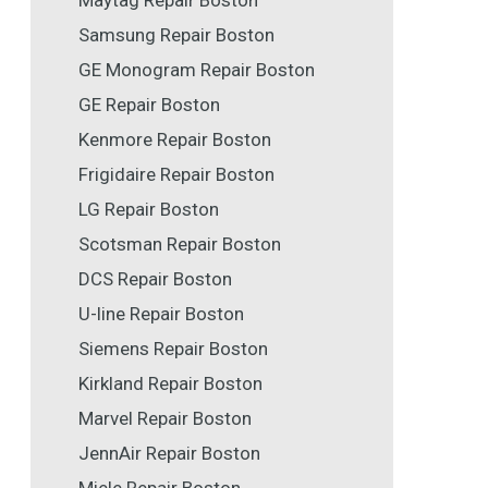
Maytag Repair Boston
Samsung Repair Boston
GE Monogram Repair Boston
GE Repair Boston
Kenmore Repair Boston
Frigidaire Repair Boston
LG Repair Boston
Scotsman Repair Boston
DCS Repair Boston
U-line Repair Boston
Siemens Repair Boston
Kirkland Repair Boston
Marvel Repair Boston
JennAir Repair Boston