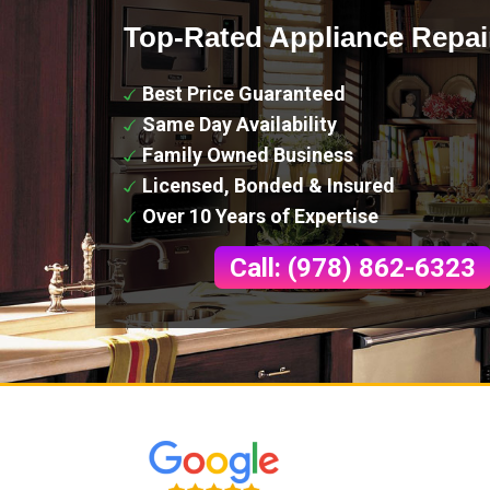
Top-Rated Appliance Repai
Best Price Guaranteed
Same Day Availability
Family Owned Business
Licensed, Bonded & Insured
Over 10 Years of Expertise
Call: (978) 862-6323