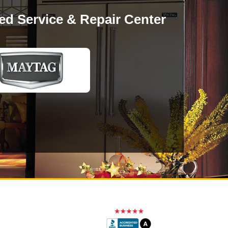
ed Service & Repair Center