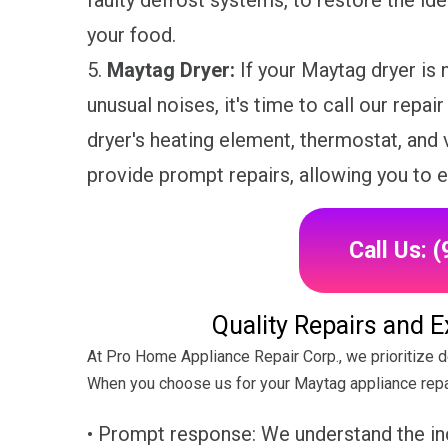
faulty defrost systems, to restore the id
your food.
5.
Maytag Dryer:
If your Maytag dryer is 
unusual noises, it's time to call our repai
dryer's heating element, thermostat, and v
provide prompt repairs, allowing you to e
Call Us: 
Quality Repairs and 
At Pro Home Appliance Repair Corp., we prioritize d
When you choose us for your Maytag appliance repa
• Prompt response: We understand the in