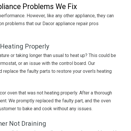
iance Problems We Fix
 performance. However, like any other appliance, they can
 problems that our Dacor appliance repair pros
 Heating Properly
ture or taking longer than usual to heat up? This could be
rmostat, or an issue with the control board. Our
 replace the faulty parts to restore your oven's heating
or oven that was not heating properly. After a thorough
nt. We promptly replaced the faulty part, and the oven
customer to bake and cook without any issues.
her Not Draining