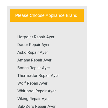
Please Choose Appliance Brand:
Hotpoint Repair Ayer
Dacor Repair Ayer
Asko Repair Ayer
Amana Repair Ayer
Bosch Repair Ayer
Thermador Repair Ayer
Wolf Repair Ayer
Whirlpool Repair Ayer
Viking Repair Ayer
Sub-Zero Repair Ayer