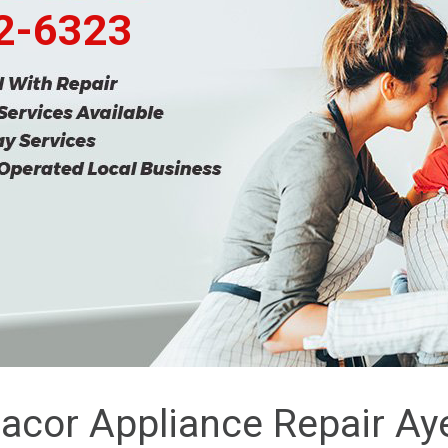
62-6323
acor Appliance Repair Ay