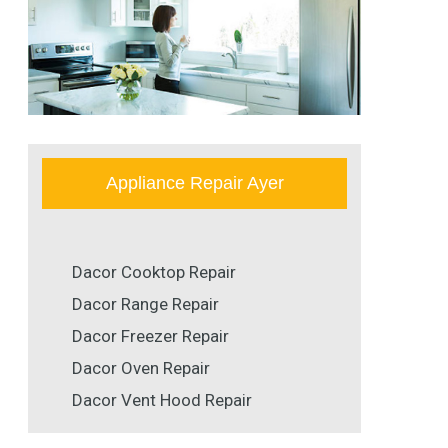
Appliance Repair Ayer
Dacor Cooktop Repair
Dacor Range Repair
Dacor Freezer Repair
Dacor Oven Repair
Dacor Vent Hood Repair