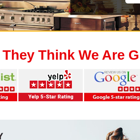
 They Think We Are G