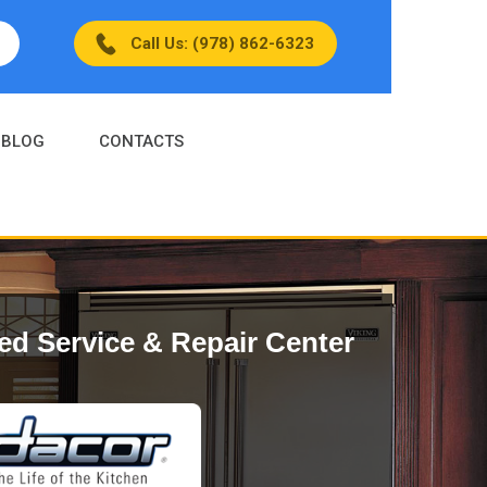
Call Us: (978) 862-6323
BLOG
CONTACTS
ed Service & Repair Center