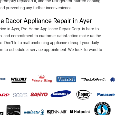
romptly replaced it, and the refrigerator started cooling
and preventing any further inconvenience.
le Dacor Appliance Repair in Ayer
ice in Ayer, Pro Home Appliance Repair Corp. is here to
atus, and commitment to customer satisfaction make us the
s. Don't let a malfunctioning appliance disrupt your daily
 form to schedule a service appointment. We look forward to