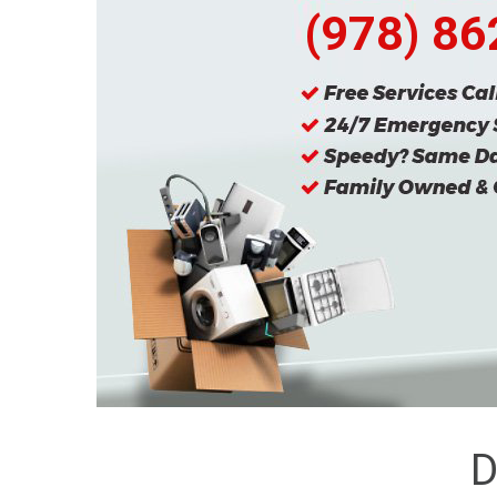
(978) 8
D