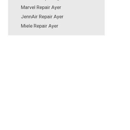
Marvel Repair Ayer
JennAir Repair Ayer
Miele Repair Ayer