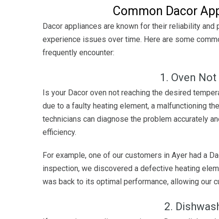
Common Dacor Appl
Dacor appliances are known for their reliability and
experience issues over time. Here are some common
frequently encounter:
1. Oven Not
Is your Dacor oven not reaching the desired tempera
due to a faulty heating element, a malfunctioning the
technicians can diagnose the problem accurately and
efficiency.
For example, one of our customers in Ayer had a Dac
inspection, we discovered a defective heating eleme
was back to its optimal performance, allowing our 
2. Dishwas