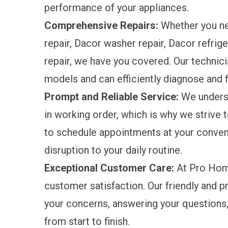
performance of your appliances.
Comprehensive Repairs:
Whether you ne
repair, Dacor washer repair, Dacor refrige
repair, we have you covered. Our technici
models and can efficiently diagnose and f
Prompt and Reliable Service:
We underst
in working order, which is why we strive 
to schedule appointments at your conven
disruption to your daily routine.
Exceptional Customer Care:
At Pro Home
customer satisfaction. Our friendly and 
your concerns, answering your questions,
from start to finish.