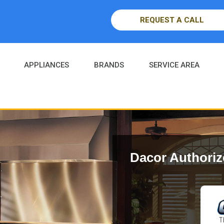
REQUEST A CALL
APPLIANCES
BRANDS
SERVICE AREA
Dacor Authoriz