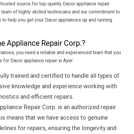
rusted source for top-quality Dacor appliance repair
r team of highly skilled technicians and our commitment to
 to help you get your Dacor appliances up and running
 Appliance Repair Corp.?
liances, you need a reliable and experienced team that you
 for Dacor appliance repair in Ayer:
lly trained and certified to handle all types of
nsive knowledge and experience working with
ostics and efficient repairs.
liance Repair Corp. is an authorized repair
his means that we have access to genuine
lines for repairs, ensuring the longevity and