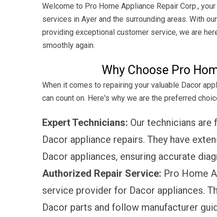
Welcome to Pro Home Appliance Repair Corp., your t
services in Ayer and the surrounding areas. With ou
providing exceptional customer service, we are here
smoothly again.
Why Choose Pro Home
When it comes to repairing your valuable Dacor app
can count on. Here's why we are the preferred choice
Expert Technicians:
Our technicians are fu
Dacor appliance repairs. They have exte
Dacor appliances, ensuring accurate diagn
Authorized Repair Service:
Pro Home App
service provider for Dacor appliances. T
Dacor parts and follow manufacturer guide