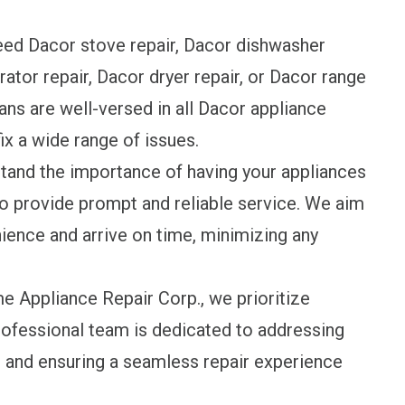
ed Dacor stove repair, Dacor dishwasher
rator repair, Dacor dryer repair, or Dacor range
ans are well-versed in all Dacor appliance
ix a wide range of issues.
and the importance of having your appliances
to provide prompt and reliable service. We aim
ience and arrive on time, minimizing any
 Appliance Repair Corp., we prioritize
professional team is dedicated to addressing
 and ensuring a seamless repair experience