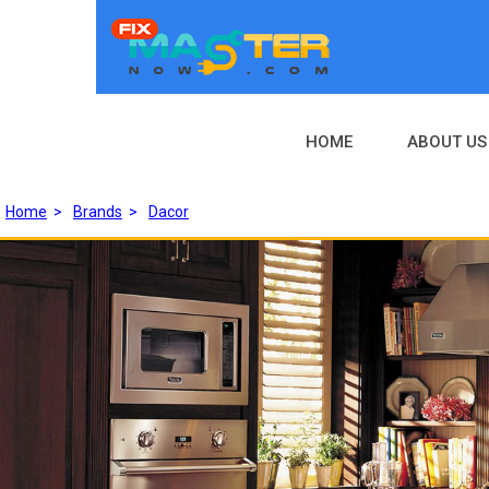
HOME
ABOUT US
Home
>
Brands
>
Dacor