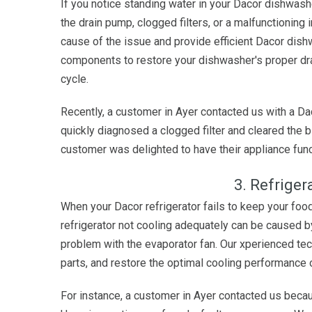
If you notice standing water in your Dacor dishwash
the drain pump, clogged filters, or a malfunctioning i
cause of the issue and provide efficient Dacor dish
components to restore your dishwasher's proper dra
cycle.
Recently, a customer in Ayer contacted us with a Da
quickly diagnosed a clogged filter and cleared the b
customer was delighted to have their appliance func
3. Refriger
When your Dacor refrigerator fails to keep your food
refrigerator not cooling adequately can be caused b
problem with the evaporator fan. Our xperienced tec
parts, and restore the optimal cooling performance o
For instance, a customer in Ayer contacted us becaus