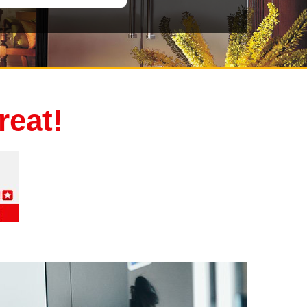
reat!