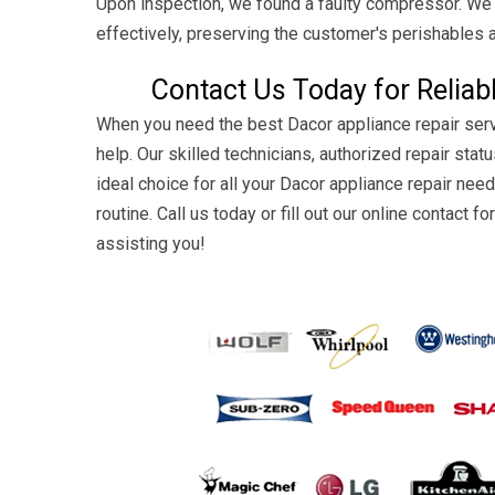
Upon inspection, we found a faulty compressor. We p
effectively, preserving the customer's perishables 
Contact Us Today for Reliab
When you need the best Dacor appliance repair serv
help. Our skilled technicians, authorized repair st
ideal choice for all your Dacor appliance repair need
routine. Call us today or fill out our online contact
assisting you!