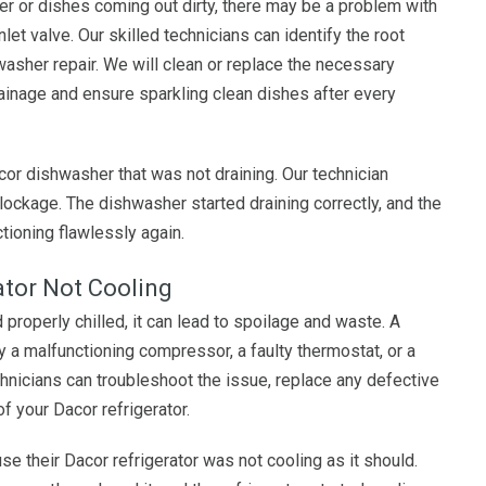
er or dishes coming out dirty, there may be a problem with
nlet valve. Our skilled technicians can identify the root
washer repair. We will clean or replace the necessary
inage and ensure sparkling clean dishes after every
cor dishwasher that was not draining. Our technician
lockage. The dishwasher started draining correctly, and the
tioning flawlessly again.
ator Not Cooling
 properly chilled, it can lead to spoilage and waste. A
y a malfunctioning compressor, a faulty thermostat, or a
hnicians can troubleshoot the issue, replace any defective
f your Dacor refrigerator.
e their Dacor refrigerator was not cooling as it should.