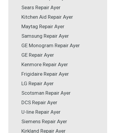
Sears Repair Ayer
Kitchen Aid Repair Ayer
Maytag Repair Ayer
Samsung Repair Ayer
GE Monogram Repair Ayer
GE Repair Ayer
Kenmore Repair Ayer
Frigidaire Repair Ayer
LG Repair Ayer
Scotsman Repair Ayer
DCS Repair Ayer
U-line Repair Ayer
Siemens Repair Ayer
Kirkland Repair Ayer