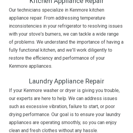
Kitchen Appliance Repair
Our technicians specialize in Kenmore kitchen
appliance repair. From addressing temperature
inconsistencies in your refrigerator to resolving issues
with your stove's burners, we can tackle a wide range
of problems. We understand the importance of having a
fully functional kitchen, and we'll work diligently to
restore the efficiency and performance of your
Kenmore appliances.
Laundry Appliance Repair
If your Kenmore washer or dryer is giving you trouble,
our experts are here to help. We can address issues
such as excessive vibration, failure to start, or poor
drying performance. Our goal is to ensure your laundry
appliances are operating smoothly, so you can enjoy
clean and fresh clothes without any hassle.