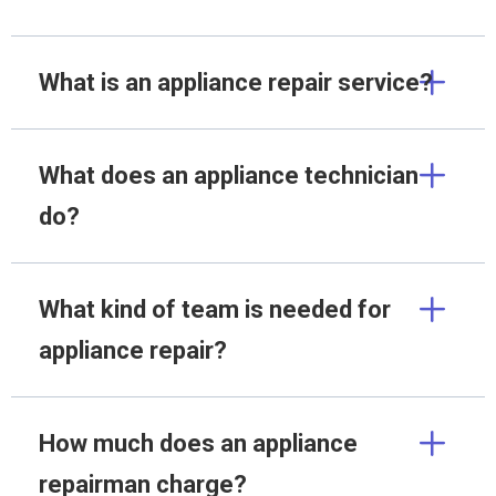
What is an appliance repair service?
What does an appliance technician
do?
What kind of team is needed for
appliance repair?
How much does an appliance
repairman charge?