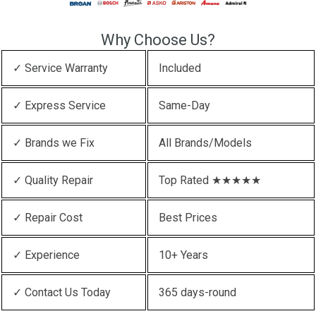
Why Choose Us?
✓ Service Warranty
Included
✓ Express Service
Same-Day
✓ Brands we Fix
All Brands/Models
✓ Quality Repair
Top Rated ★★★★★
✓ Repair Cost
Best Prices
✓ Experience
10+ Years
✓ Contact Us Today
365 days-round