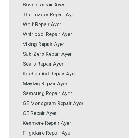
Bosch Repair Ayer
Thermador Repair Ayer
Wolf Repair Ayer
Whirlpool Repair Ayer
Viking Repair Ayer
Sub-Zero Repair Ayer
Sears Repair Ayer
Kitchen Aid Repair Ayer
Maytag Repair Ayer
Samsung Repair Ayer
GE Monogram Repair Ayer
GE Repair Ayer
Kenmore Repair Ayer
Frigidaire Repair Ayer