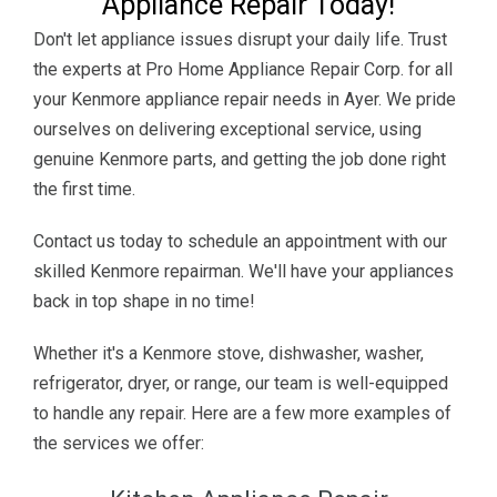
Appliance Repair Today!
Don't let appliance issues disrupt your daily life. Trust
the experts at Pro Home Appliance Repair Corp. for all
your Kenmore appliance repair needs in Ayer. We pride
ourselves on delivering exceptional service, using
genuine Kenmore parts, and getting the job done right
the first time.
Contact us today to schedule an appointment with our
skilled Kenmore repairman. We'll have your appliances
back in top shape in no time!
Whether it's a Kenmore stove, dishwasher, washer,
refrigerator, dryer, or range, our team is well-equipped
to handle any repair. Here are a few more examples of
the services we offer: