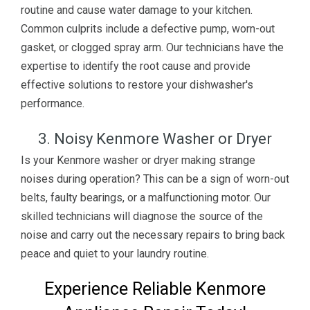
routine and cause water damage to your kitchen.
Common culprits include a defective pump, worn-out
gasket, or clogged spray arm. Our technicians have the
expertise to identify the root cause and provide
effective solutions to restore your dishwasher's
performance.
3. Noisy Kenmore Washer or Dryer
Is your Kenmore washer or dryer making strange
noises during operation? This can be a sign of worn-out
belts, faulty bearings, or a malfunctioning motor. Our
skilled technicians will diagnose the source of the
noise and carry out the necessary repairs to bring back
peace and quiet to your laundry routine.
Experience Reliable Kenmore