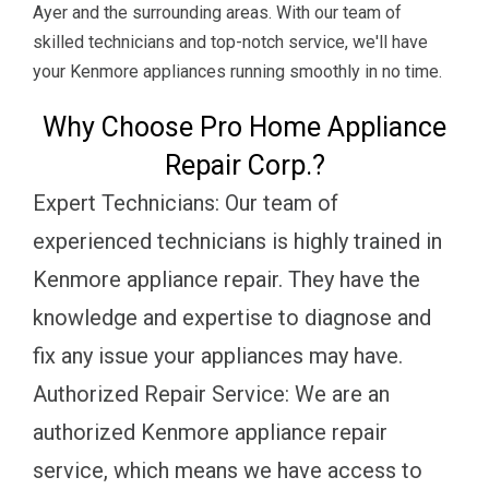
Ayer and the surrounding areas. With our team of
skilled technicians and top-notch service, we'll have
your Kenmore appliances running smoothly in no time.
Why Choose Pro Home Appliance
Repair Corp.?
Expert Technicians: Our team of
experienced technicians is highly trained in
Kenmore appliance repair. They have the
knowledge and expertise to diagnose and
fix any issue your appliances may have.
Authorized Repair Service: We are an
authorized Kenmore appliance repair
service, which means we have access to