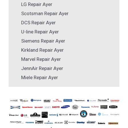
LG Repair Ayer
Scotsman Repair Ayer
DCS Repair Ayer
U-line Repair Ayer
Siemens Repair Ayer
Kirkland Repair Ayer
Marvel Repair Ayer
JennAir Repair Ayer
Miele Repair Ayer