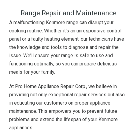
Range Repair and Maintenance
A malfunctioning Kenmore range can disrupt your
cooking routine. Whether it's an unresponsive control
panel or a faulty heating element, our technicians have
the knowledge and tools to diagnose and repair the
issue. We'll ensure your range is safe to use and
functioning optimally, so you can prepare delicious
meals for your family.
At Pro Home Appliance Repair Corp., we believe in
providing not only exceptional repair services but also
in educating our customers on proper appliance
maintenance. This empowers you to prevent future
problems and extend the lifespan of your Kenmore
appliances.