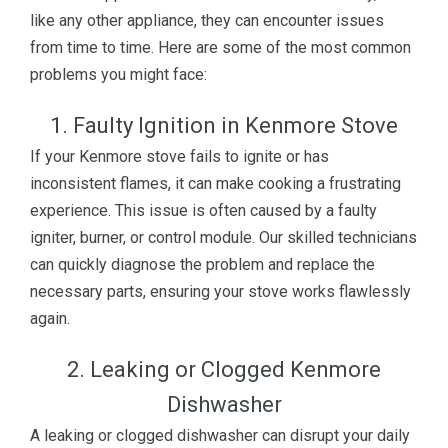
like any other appliance, they can encounter issues
from time to time. Here are some of the most common
problems you might face:
1. Faulty Ignition in Kenmore Stove
If your Kenmore stove fails to ignite or has
inconsistent flames, it can make cooking a frustrating
experience. This issue is often caused by a faulty
igniter, burner, or control module. Our skilled technicians
can quickly diagnose the problem and replace the
necessary parts, ensuring your stove works flawlessly
again.
2. Leaking or Clogged Kenmore
Dishwasher
A leaking or clogged dishwasher can disrupt your daily