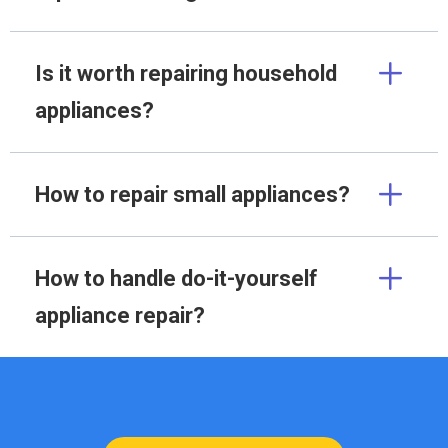
Is it worth repairing household
appliances?
How to repair small appliances?
How to handle do-it-yourself
appliance repair?