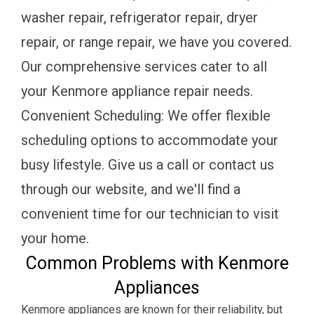
washer repair, refrigerator repair, dryer
repair, or range repair, we have you covered.
Our comprehensive services cater to all
your Kenmore appliance repair needs.
Convenient Scheduling: We offer flexible
scheduling options to accommodate your
busy lifestyle. Give us a call or contact us
through our website, and we'll find a
convenient time for our technician to visit
your home.
Common Problems with Kenmore
Appliances
Kenmore appliances are known for their reliability, but