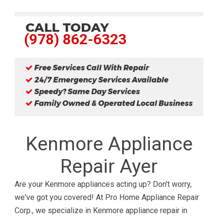
(978) 862-6323
Kenmore Appliance
Repair Ayer
Are your Kenmore appliances acting up? Don't worry,
we've got you covered! At Pro Home Appliance Repair
Corp., we specialize in Kenmore appliance repair in