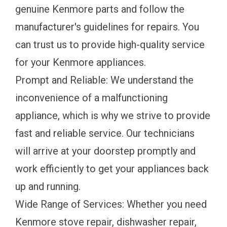
genuine Kenmore parts and follow the
manufacturer's guidelines for repairs. You
can trust us to provide high-quality service
for your Kenmore appliances.
Prompt and Reliable: We understand the
inconvenience of a malfunctioning
appliance, which is why we strive to provide
fast and reliable service. Our technicians
will arrive at your doorstep promptly and
work efficiently to get your appliances back
up and running.
Wide Range of Services: Whether you need
Kenmore stove repair, dishwasher repair,