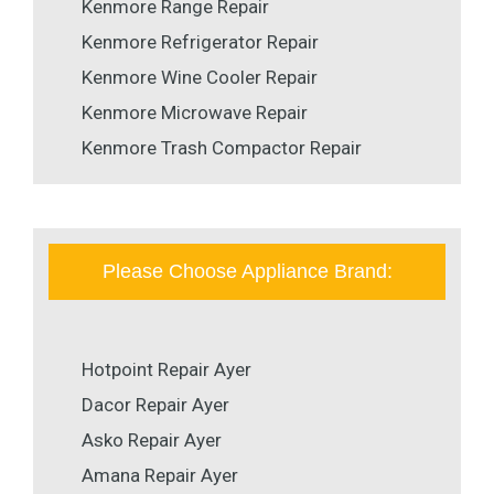
Kenmore Range Repair
Kenmore Refrigerator Repair
Kenmore Wine Cooler Repair
Kenmore Microwave Repair
Kenmore Trash Compactor Repair
Please Choose Appliance Brand:
Hotpoint Repair Ayer
Dacor Repair Ayer
Asko Repair Ayer
Amana Repair Ayer