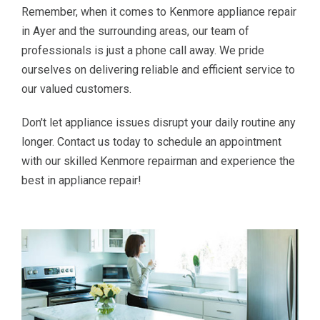
Remember, when it comes to Kenmore appliance repair
in Ayer and the surrounding areas, our team of
professionals is just a phone call away. We pride
ourselves on delivering reliable and efficient service to
our valued customers.
Don't let appliance issues disrupt your daily routine any
longer. Contact us today to schedule an appointment
with our skilled Kenmore repairman and experience the
best in appliance repair!