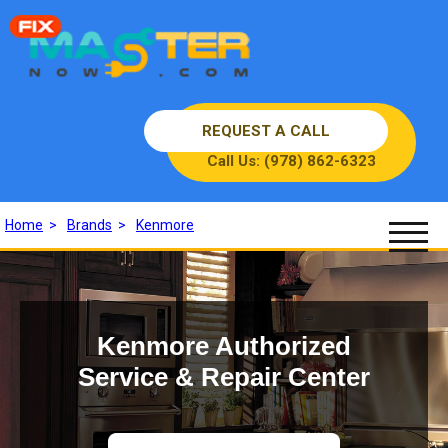
REQUEST A CALL
Call Us: (978) 862-6323
Home
>
Brands
>
Kenmore
Kenmore Authorized
Service & Repair Center