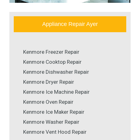
Appliance Repair Ayer
Kenmore Freezer Repair
Kenmore Cooktop Repair
Kenmore Dishwasher Repair
Kenmore Dryer Repair
Kenmore Ice Machine Repair
Kenmore Oven Repair
Kenmore Ice Maker Repair
Kenmore Washer Repair
Kenmore Vent Hood Repair