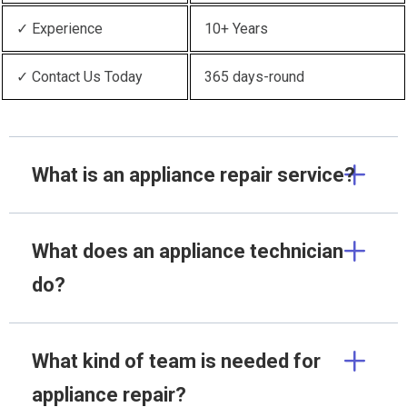
✓ Experience
10+ Years
✓ Contact Us Today
365 days-round
What is an appliance repair service?
What does an appliance technician
do?
What kind of team is needed for
appliance repair?