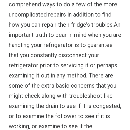
comprehend ways to do a few of the more
uncomplicated repairs in addition to find
how you can repair their fridge's troubles.An
important truth to bear in mind when you are
handling your refrigerator is to guarantee
that you constantly disconnect your
refrigerator prior to servicing it or perhaps
examining it out in any method. There are
some of the extra basic concerns that you
might check along with troubleshoot like
examining the drain to see if it is congested,
or to examine the follower to see if it is
working, or examine to see if the