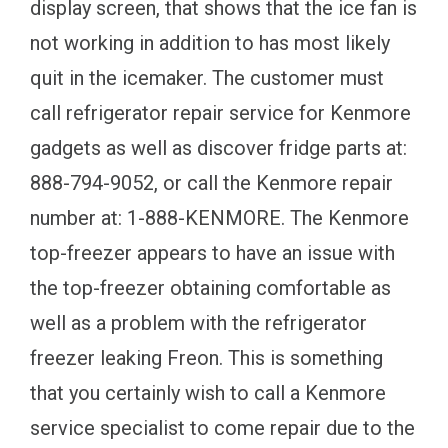
display screen, that shows that the ice fan is
not working in addition to has most likely
quit in the icemaker. The customer must
call refrigerator repair service for Kenmore
gadgets as well as discover fridge parts at:
888-794-9052, or call the Kenmore repair
number at: 1-888-KENMORE. The Kenmore
top-freezer appears to have an issue with
the top-freezer obtaining comfortable as
well as a problem with the refrigerator
freezer leaking Freon. This is something
that you certainly wish to call a Kenmore
service specialist to come repair due to the