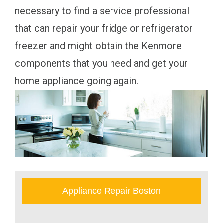
necessary to find a service professional
that can repair your fridge or refrigerator
freezer and might obtain the Kenmore
components that you need and get your
home appliance going again.
Appliance Repair Boston