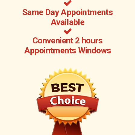
Same Day Appointments
Available
Convenient 2 hours
Appointments Windows