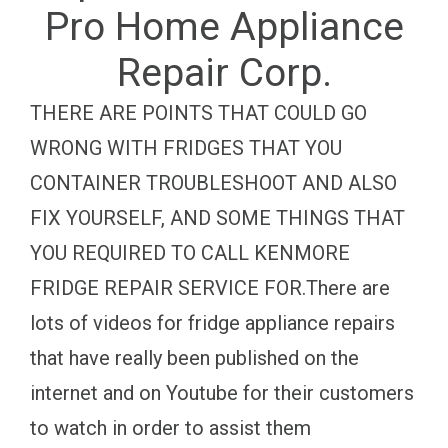
Pro Home Appliance
Repair Corp.
THERE ARE POINTS THAT COULD GO
WRONG WITH FRIDGES THAT YOU
CONTAINER TROUBLESHOOT AND ALSO
FIX YOURSELF, AND SOME THINGS THAT
YOU REQUIRED TO CALL KENMORE
FRIDGE REPAIR SERVICE FOR.There are
lots of videos for fridge appliance repairs
that have really been published on the
internet and on Youtube for their customers
to watch in order to assist them