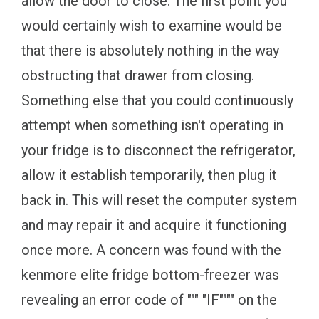
allow the door to close. The first point you
would certainly wish to examine would be
that there is absolutely nothing in the way
obstructing that drawer from closing.
Something else that you could continuously
attempt when something isn't operating in
your fridge is to disconnect the refrigerator,
allow it establish temporarily, then plug it
back in. This will reset the computer system
and may repair it and acquire it functioning
once more. A concern was found with the
kenmore elite fridge bottom-freezer was
revealing an error code of """ "IF"""" on the