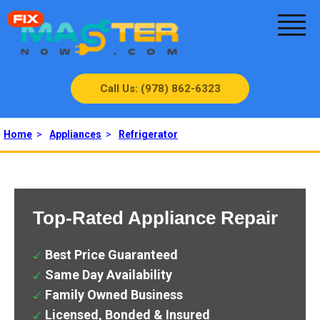
Call Us: (978) 862-6323
Home
>
Appliances
>
Refrigerator
Top-Rated Appliance Repair
Best Price Guaranteed
Same Day Availability
Family Owned Business
Licensed, Bonded & Insured