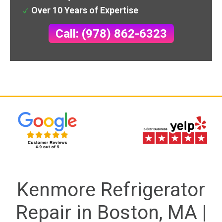
Over 10 Years of Expertise
Call: (978) 862-6323
Kenmore Refrigerator
Repair in Boston, MA |