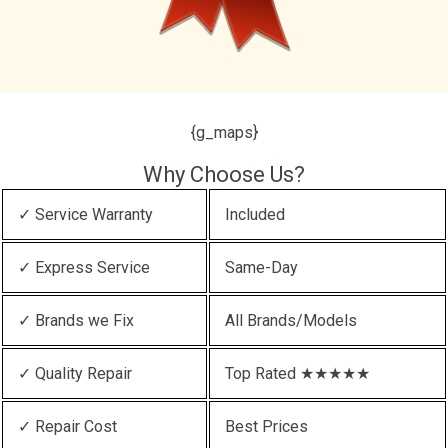
{g_maps}
Why Choose Us?
✓ Service Warranty
Included
✓ Express Service
Same-Day
✓ Brands we Fix
All Brands/Models
✓ Quality Repair
Top Rated ★★★★★
✓ Repair Cost
Best Prices