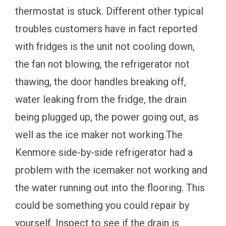
thermostat is stuck. Different other typical
troubles customers have in fact reported
with fridges is the unit not cooling down,
the fan not blowing, the refrigerator not
thawing, the door handles breaking off,
water leaking from the fridge, the drain
being plugged up, the power going out, as
well as the ice maker not working.The
Kenmore side-by-side refrigerator had a
problem with the icemaker not working and
the water running out into the flooring. This
could be something you could repair by
yourself. Inspect to see if the drain is