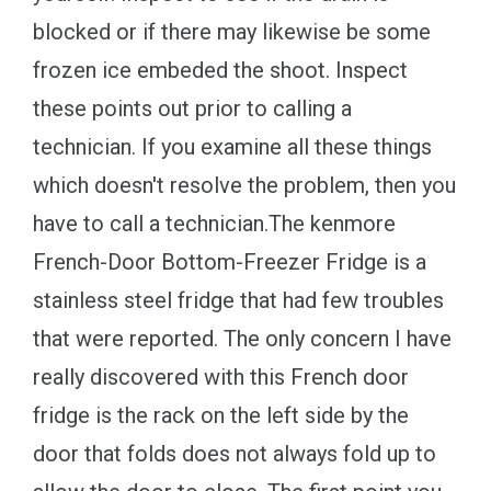
blocked or if there may likewise be some
frozen ice embeded the shoot. Inspect
these points out prior to calling a
technician. If you examine all these things
which doesn't resolve the problem, then you
have to call a technician.The kenmore
French-Door Bottom-Freezer Fridge is a
stainless steel fridge that had few troubles
that were reported. The only concern I have
really discovered with this French door
fridge is the rack on the left side by the
door that folds does not always fold up to