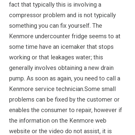
fact that typically this is involving a
compressor problem and is not typically
something you can fix yourself. The
Kenmore undercounter fridge seems to at
some time have an icemaker that stops
working or that leakages water; this
generally involves obtaining a new drain
pump. As soon as again, you need to call a
Kenmore service technician.Some small
problems can be fixed by the customer or
enables the consumer to repair, however if
the information on the Kenmore web
website or the video do not assist, it is