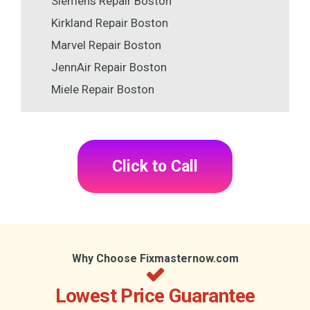
Siemens Repair Boston
Kirkland Repair Boston
Marvel Repair Boston
JennAir Repair Boston
Miele Repair Boston
Click to Call
Why Choose Fixmasternow.com
Lowest Price Guarantee