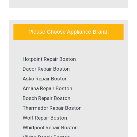
Please Choose Appliance Brand:
Hotpoint Repair Boston
Dacor Repair Boston
Asko Repair Boston
Amana Repair Boston
Bosch Repair Boston
Thermador Repair Boston
Wolf Repair Boston
Whirlpool Repair Boston