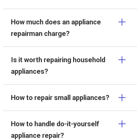
How much does an appliance
repairman charge?
Is it worth repairing household
appliances?
How to repair small appliances?
How to handle do-it-yourself
appliance repair?