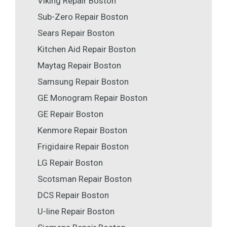
Viking Repair Boston
Sub-Zero Repair Boston
Sears Repair Boston
Kitchen Aid Repair Boston
Maytag Repair Boston
Samsung Repair Boston
GE Monogram Repair Boston
GE Repair Boston
Kenmore Repair Boston
Frigidaire Repair Boston
LG Repair Boston
Scotsman Repair Boston
DCS Repair Boston
U-line Repair Boston