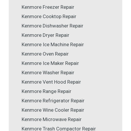
Kenmore Freezer Repair
Kenmore Cooktop Repair
Kenmore Dishwasher Repair
Kenmore Dryer Repair
Kenmore Ice Machine Repair
Kenmore Oven Repair
Kenmore Ice Maker Repair
Kenmore Washer Repair
Kenmore Vent Hood Repair
Kenmore Range Repair
Kenmore Refrigerator Repair
Kenmore Wine Cooler Repair
Kenmore Microwave Repair
Kenmore Trash Compactor Repair