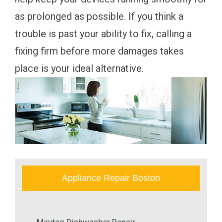
as prolonged as possible. If you think a
trouble is past your ability to fix, calling a
fixing firm before more damages takes
place is your ideal alternative.
Appliance Repair Boston