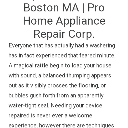
Boston MA | Pro
Home Appliance
Repair Corp.
Everyone that has actually had a washering
has in fact experienced that feared minute.
A magical rattle begin to load your house
with sound, a balanced thumping appears
out as it visibly crosses the flooring, or
bubbles gush forth from an apparently
water-tight seal. Needing your device
repaired is never ever a welcome
experience, however there are techniques