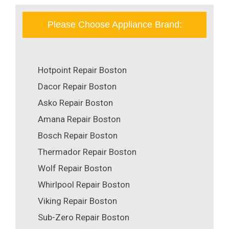
Please Choose Appliance Brand:
Hotpoint Repair Boston
Dacor Repair Boston
Asko Repair Boston
Amana Repair Boston
Bosch Repair Boston
Thermador Repair Boston
Wolf Repair Boston
Whirlpool Repair Boston
Viking Repair Boston
Sub-Zero Repair Boston