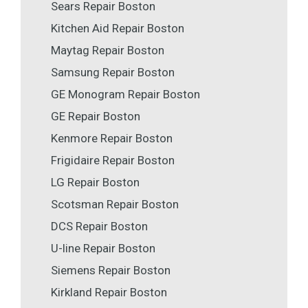
Sears Repair Boston
Kitchen Aid Repair Boston
Maytag Repair Boston
Samsung Repair Boston
GE Monogram Repair Boston
GE Repair Boston
Kenmore Repair Boston
Frigidaire Repair Boston
LG Repair Boston
Scotsman Repair Boston
DCS Repair Boston
U-line Repair Boston
Siemens Repair Boston
Kirkland Repair Boston