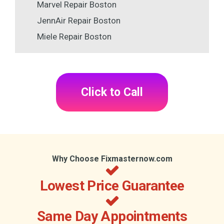
Marvel Repair Boston
JennAir Repair Boston
Miele Repair Boston
Click to Call
Why Choose Fixmasternow.com
Lowest Price Guarantee
Same Day Appointments