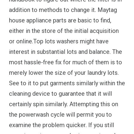
addition to methods to change it. Maytag
house appliance parts are basic to find,
either in the store of the initial acquisition
or online.Top lots washers might have
interest in substantial lots and balance. The
most hassle-free fix for much of them is to
merely lower the size of your laundry lots.
See to it to put garments similarly within the
cleaning device to guarantee that it will
certainly spin similarly. Attempting this on
the powerwash cycle will permit you to
examine the problem quicker. If you still