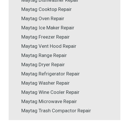
Maytag Dishwasher Repair
Maytag Cooktop Repair
Maytag Oven Repair
Maytag Ice Maker Repair
Maytag Freezer Repair
Maytag Vent Hood Repair
Maytag Range Repair
Maytag Dryer Repair
Maytag Refrigerator Repair
Maytag Washer Repair
Maytag Wine Cooler Repair
Maytag Microwave Repair
Maytag Trash Compactor Repair