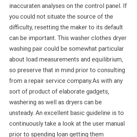
inaccuraten analyses on the control panel. If
you could not situate the source of the
difficulty, resetting the maker to its default
can be important. This washer clothes dryer
washing pair could be somewhat particular
about load measurements and equilibrium,
so preserve that in mind prior to consulting
from a repair service company.As with any
sort of product of elaborate gadgets,
washering as well as dryers can be
unsteady. An excellent basic guideline is to
continuously take a look at the user manual
prior to spending loan getting them