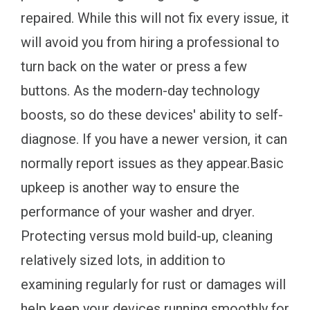
repaired. While this will not fix every issue, it
will avoid you from hiring a professional to
turn back on the water or press a few
buttons. As the modern-day technology
boosts, so do these devices' ability to self-
diagnose. If you have a newer version, it can
normally report issues as they appear.Basic
upkeep is another way to ensure the
performance of your washer and dryer.
Protecting versus mold build-up, cleaning
relatively sized lots, in addition to
examining regularly for rust or damages will
help keep your devices running smoothly for