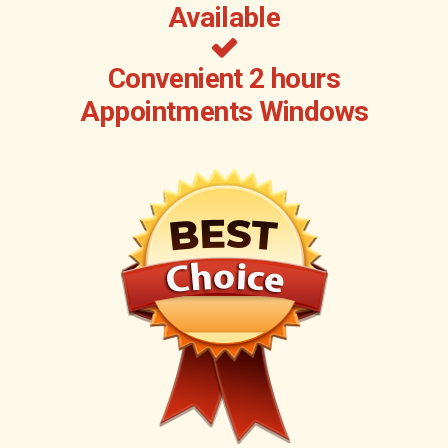
Available
Convenient 2 hours
Appointments Windows