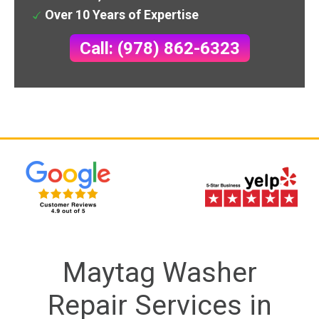
Over 10 Years of Expertise
Call: (978) 862-6323
Maytag Washer
Repair Services in