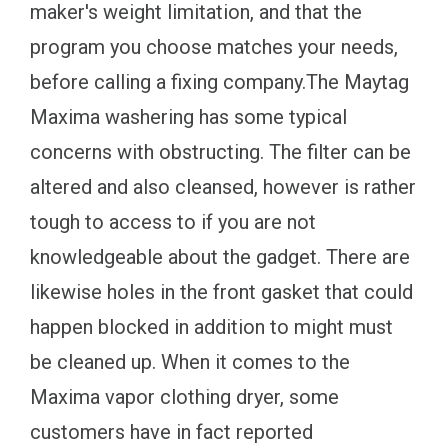
maker's weight limitation, and that the
program you choose matches your needs,
before calling a fixing company.The Maytag
Maxima washering has some typical
concerns with obstructing. The filter can be
altered and also cleansed, however is rather
tough to access to if you are not
knowledgeable about the gadget. There are
likewise holes in the front gasket that could
happen blocked in addition to might must
be cleaned up. When it comes to the
Maxima vapor clothing dryer, some
customers have in fact reported