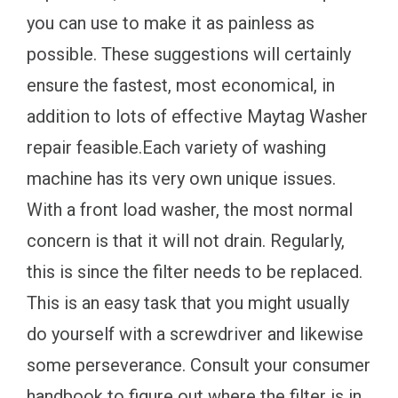
you can use to make it as painless as
possible. These suggestions will certainly
ensure the fastest, most economical, in
addition to lots of effective Maytag Washer
repair feasible.Each variety of washing
machine has its very own unique issues.
With a front load washer, the most normal
concern is that it will not drain. Regularly,
this is since the filter needs to be replaced.
This is an easy task that you might usually
do yourself with a screwdriver and likewise
some perseverance. Consult your consumer
handbook to figure out where the filter is in