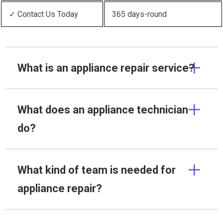
✓ Contact Us Today
365 days-round
What is an appliance repair service?
What does an appliance technician
do?
What kind of team is needed for
appliance repair?