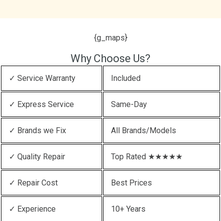
{g_maps}
Why Choose Us?
✓ Service Warranty
Included
✓ Express Service
Same-Day
✓ Brands we Fix
All Brands/Models
✓ Quality Repair
Top Rated ★★★★★
✓ Repair Cost
Best Prices
✓ Experience
10+ Years