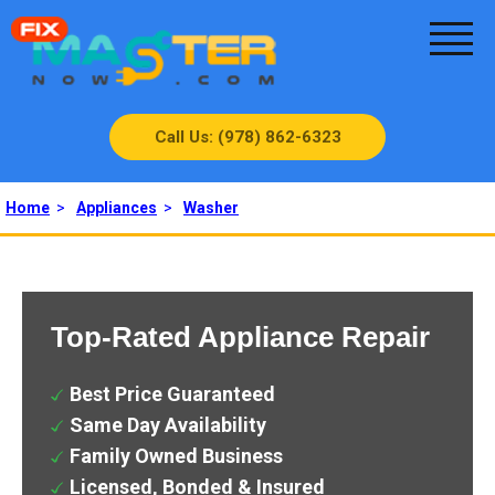
Call Us: (978) 862-6323
Home
>
Appliances
>
Washer
Top-Rated Appliance Repair
Best Price Guaranteed
Same Day Availability
Family Owned Business
Licensed, Bonded & Insured