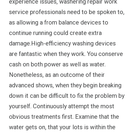
experience issues, washering repair work
service professionals need to be spoken to,
as allowing a from balance devices to
continue running could create extra
damage.High-efficiency washing devices
are fantastic when they work. You conserve
cash on both power as well as water.
Nonetheless, as an outcome of their
advanced shows, when they begin breaking
down it can be difficult to fix the problem by
yourself. Continuously attempt the most
obvious treatments first. Examine that the
water gets on, that your lots is within the