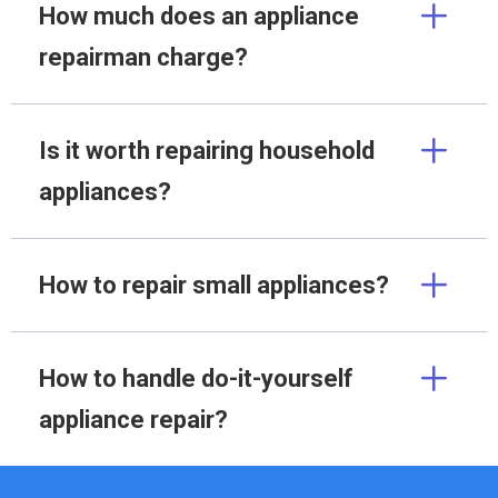
How much does an appliance
repairman charge?
Is it worth repairing household
appliances?
How to repair small appliances?
How to handle do-it-yourself
appliance repair?