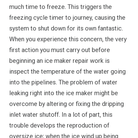
much time to freeze. This triggers the
freezing cycle timer to journey, causing the
system to shut down for its own fantastic.
When you experience this concern, the very
first action you must carry out before
beginning an ice maker repair work is
inspect the temperature of the water going
into the pipelines. The problem of water
leaking right into the ice maker might be
overcome by altering or fixing the dripping
inlet water shutoff. In a lot of part, this
trouble develops the reproduction of
oversize ice; when the ice wind up being