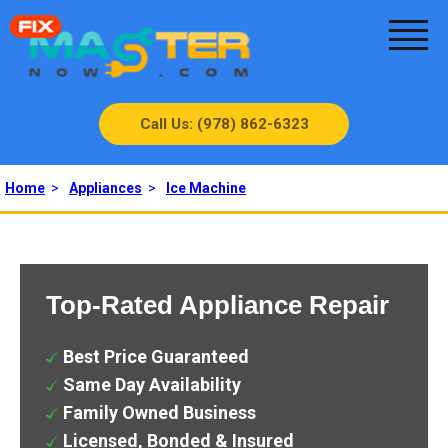
Call Us: (978) 862-6323
Home
>
Appliances
>
Ice Machine
Top-Rated Appliance Repair
Best Price Guaranteed
Same Day Availability
Family Owned Business
Licensed, Bonded & Insured