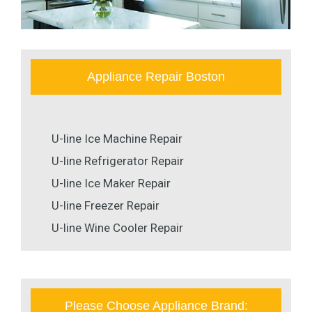
Appliance Repair Boston
U-line Ice Machine Repair
U-line Refrigerator Repair
U-line Ice Maker Repair
U-line Freezer Repair
U-line Wine Cooler Repair
Please Choose Appliance Brand: