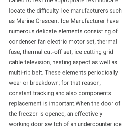
called to test the appropriate test indicate
locate the difficulty. Ice manufacturers such
as Marine Crescent Ice Manufacturer have
numerous delicate elements consisting of
condenser fan electric motor set, thermal
fuse, thermal cut-off set, ice cutting grid
cable television, heating aspect as well as
multi-rib belt. These elements periodically
wear or breakdown; for that reason,
constant tracking and also components
replacement is important.When the door of
the freezer is opened, an effectively
working door switch of an undercounter ice