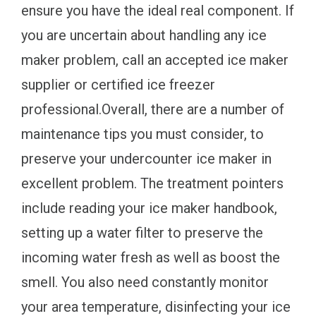
ensure you have the ideal real component. If
you are uncertain about handling any ice
maker problem, call an accepted ice maker
supplier or certified ice freezer
professional.Overall, there are a number of
maintenance tips you must consider, to
preserve your undercounter ice maker in
excellent problem. The treatment pointers
include reading your ice maker handbook,
setting up a water filter to preserve the
incoming water fresh as well as boost the
smell. You also need constantly monitor
your area temperature, disinfecting your ice