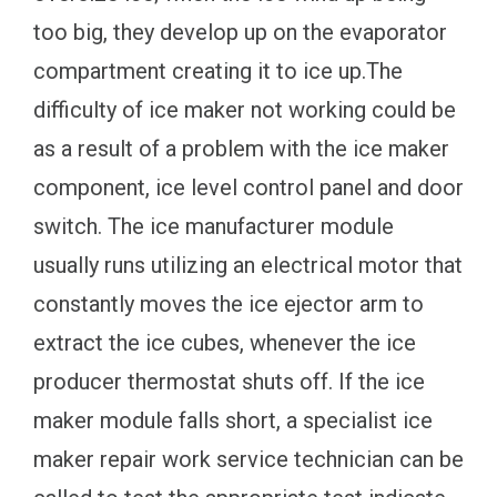
too big, they develop up on the evaporator
compartment creating it to ice up.The
difficulty of ice maker not working could be
as a result of a problem with the ice maker
component, ice level control panel and door
switch. The ice manufacturer module
usually runs utilizing an electrical motor that
constantly moves the ice ejector arm to
extract the ice cubes, whenever the ice
producer thermostat shuts off. If the ice
maker module falls short, a specialist ice
maker repair work service technician can be