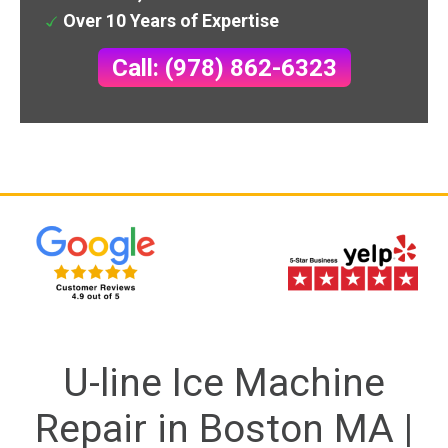
Over 10 Years of Expertise
Call: (978) 862-6323
U-line Ice Machine
Repair in Boston MA |