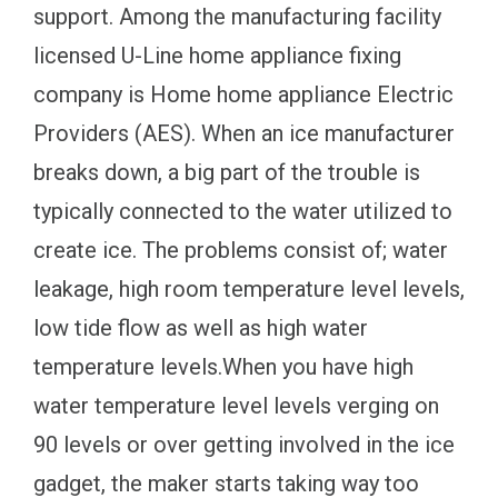
support. Among the manufacturing facility
licensed U-Line home appliance fixing
company is Home home appliance Electric
Providers (AES). When an ice manufacturer
breaks down, a big part of the trouble is
typically connected to the water utilized to
create ice. The problems consist of; water
leakage, high room temperature level levels,
low tide flow as well as high water
temperature levels.When you have high
water temperature level levels verging on
90 levels or over getting involved in the ice
gadget, the maker starts taking way too