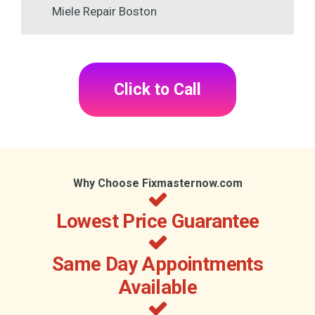
Miele Repair Boston
Click to Call
Why Choose Fixmasternow.com
Lowest Price Guarantee
Same Day Appointments
Available