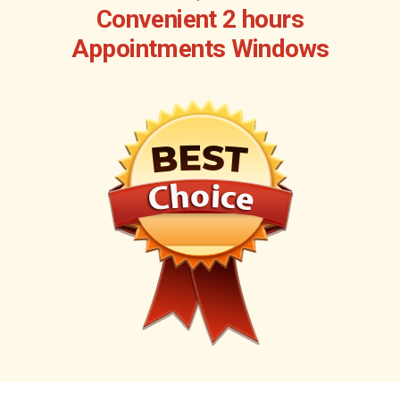
Convenient 2 hours
Appointments Windows