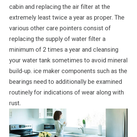
cabin and replacing the air filter at the
extremely least twice a year as proper. The
various other care pointers consist of
replacing the supply of water filter a
minimum of 2 times a year and cleansing
your water tank sometimes to avoid mineral
build-up. ice maker components such as the
bearings need to additionally be examined
routinely for indications of wear along with
rust.