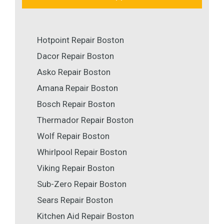
Hotpoint Repair Boston
Dacor Repair Boston
Asko Repair Boston
Amana Repair Boston
Bosch Repair Boston
Thermador Repair Boston
Wolf Repair Boston
Whirlpool Repair Boston
Viking Repair Boston
Sub-Zero Repair Boston
Sears Repair Boston
Kitchen Aid Repair Boston