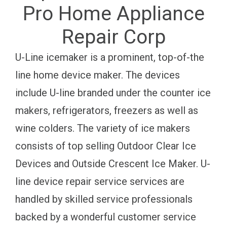
Pro Home Appliance
Repair Corp
U-Line icemaker is a prominent, top-of-the
line home device maker. The devices
include U-line branded under the counter ice
makers, refrigerators, freezers as well as
wine colders. The variety of ice makers
consists of top selling Outdoor Clear Ice
Devices and Outside Crescent Ice Maker. U-
line device repair service services are
handled by skilled service professionals
backed by a wonderful customer service