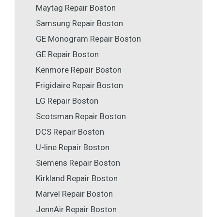
Maytag Repair Boston
Samsung Repair Boston
GE Monogram Repair Boston
GE Repair Boston
Kenmore Repair Boston
Frigidaire Repair Boston
LG Repair Boston
Scotsman Repair Boston
DCS Repair Boston
U-line Repair Boston
Siemens Repair Boston
Kirkland Repair Boston
Marvel Repair Boston
JennAir Repair Boston