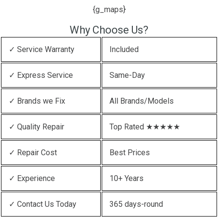
{g_maps}
Why Choose Us?
✓ Service Warranty
Included
✓ Express Service
Same-Day
✓ Brands we Fix
All Brands/Models
✓ Quality Repair
Top Rated ★★★★★
✓ Repair Cost
Best Prices
✓ Experience
10+ Years
✓ Contact Us Today
365 days-round