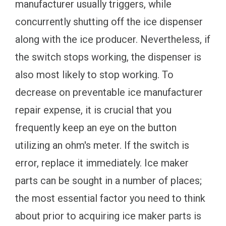
manufacturer usually triggers, while
concurrently shutting off the ice dispenser
along with the ice producer. Nevertheless, if
the switch stops working, the dispenser is
also most likely to stop working. To
decrease on preventable ice manufacturer
repair expense, it is crucial that you
frequently keep an eye on the button
utilizing an ohm's meter. If the switch is
error, replace it immediately. Ice maker
parts can be sought in a number of places;
the most essential factor you need to think
about prior to acquiring ice maker parts is