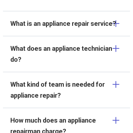
What is an appliance repair service?
What does an appliance technician
do?
What kind of team is needed for
appliance repair?
How much does an appliance
repairman charge?