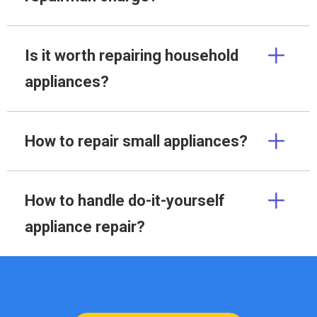
Is it worth repairing household
appliances?
How to repair small appliances?
How to handle do-it-yourself
appliance repair?