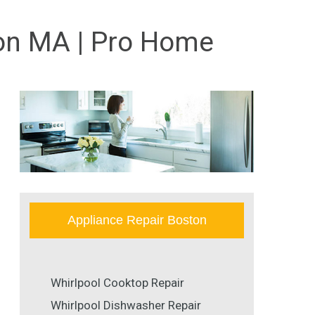
ton MA | Pro Home
Appliance Repair Boston
Whirlpool Cooktop Repair
Whirlpool Dishwasher Repair