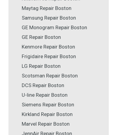
Maytag Repair Boston
Samsung Repair Boston
GE Monogram Repair Boston
GE Repair Boston
Kenmore Repair Boston
Frigidaire Repair Boston
LG Repair Boston
Scotsman Repair Boston
DCS Repair Boston
U-line Repair Boston
Siemens Repair Boston
Kirkland Repair Boston
Marvel Repair Boston
JennAir Repair Boston