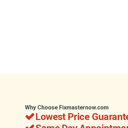
Why Choose Fixmasternow.com
Lowest Price Guarant
Same Day Appointmen