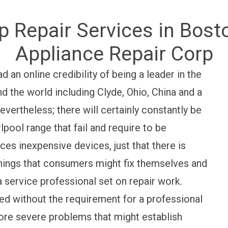
p Repair Services in Bos
Appliance Repair Corp
an online credibility of being a leader in the
d the world including Clyde, Ohio, China and a
evertheless; there will certainly constantly be
pool range that fail and require to be
ces inexpensive devices, just that there is
e things that consumers might fix themselves and
a service professional set on repair work.
 without the requirement for a professional
ore severe problems that might establish