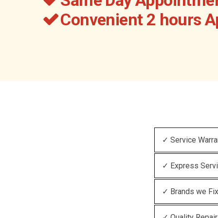
Convenient 2 hours 
✓ Service Warra
✓ Express Serv
✓ Brands we Fi
✓ Quality Repair