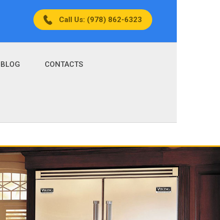
Call Us: (978) 862-6323
BLOG
CONTACTS