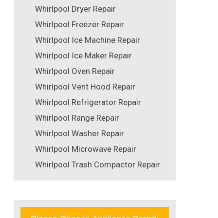
Whirlpool Dryer Repair
Whirlpool Freezer Repair
Whirlpool Ice Machine Repair
Whirlpool Ice Maker Repair
Whirlpool Oven Repair
Whirlpool Vent Hood Repair
Whirlpool Refrigerator Repair
Whirlpool Range Repair
Whirlpool Washer Repair
Whirlpool Microwave Repair
Whirlpool Trash Compactor Repair