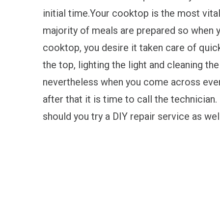
initial time.Your cooktop is the most vita
majority of meals are prepared so when 
cooktop, you desire it taken care of quick
the top, lighting the light and cleaning t
nevertheless when you come across even 
after that it is time to call the technicia
should you try a DIY repair service as wel