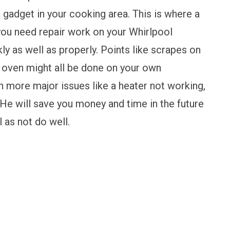
l gadget in your cooking area. This is where a
you need repair work on your Whirlpool
ly as well as properly. Points like scrapes on
he oven might all be done on your own
more major issues like a heater not working,
n. He will save you money and time in the future
l as not do well.