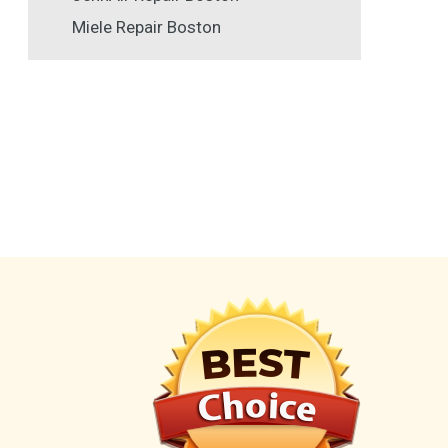
Miele Repair Boston