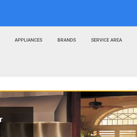
APPLIANCES
BRANDS
SERVICE AREA
r