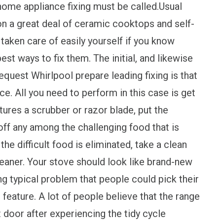
 home appliance fixing must be called.Usual
 a great deal of ceramic cooktops and self-
taken care of easily yourself if you know
est ways to fix them. The initial, and likewise
uest Whirlpool prepare leading fixing is that
ce. All you need to perform in this case is get
tures a scrubber or razor blade, put the
off any among the challenging food that is
he difficult food is eliminated, take a clean
cleaner. Your stove should look like brand-new
ng typical problem that people could pick their
 feature. A lot of people believe that the range
 door after experiencing the tidy cycle