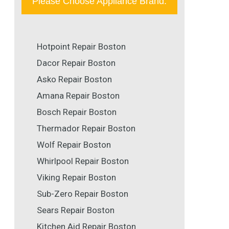
Please Choose Appliance Brand:
Hotpoint Repair Boston
Dacor Repair Boston
Asko Repair Boston
Amana Repair Boston
Bosch Repair Boston
Thermador Repair Boston
Wolf Repair Boston
Whirlpool Repair Boston
Viking Repair Boston
Sub-Zero Repair Boston
Sears Repair Boston
Kitchen Aid Repair Boston