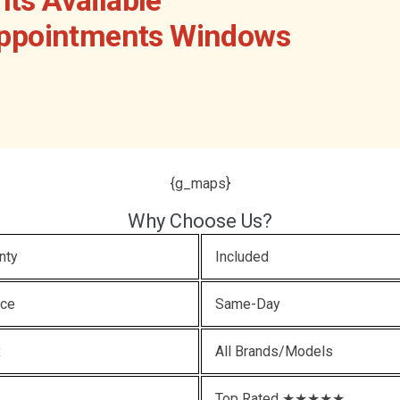
Appointments Windows
{g_maps}
Why Choose Us?
nty
Included
ice
Same-Day
x
All Brands/Models
Top Rated ★★★★★