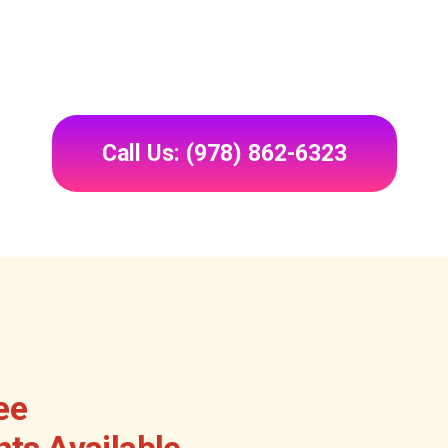
Call Us: (978) 862-6323
ee
ts Available