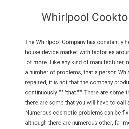
Whirlpool Cookto
The Whirlpool Company has constantly had 
house device market with factories aroun
lot more. Like any kind of manufacturer, n
a number of problems, that a person Whirl
repaired, it is not that the company produ
continuously """ "that."""" There are som
there are some that you will have to call 
Numerous cosmetic problems can be fixed
although there are numerous other, far m