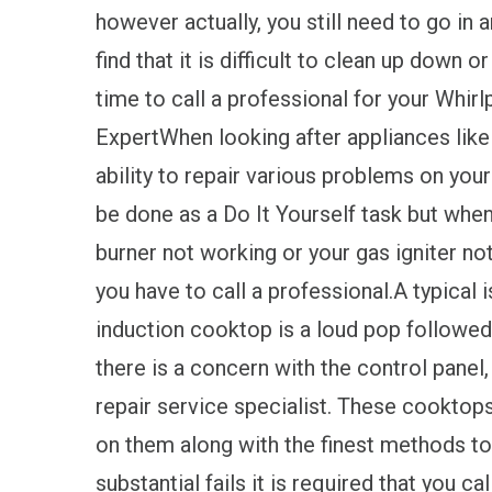
however actually, you still need to go in 
find that it is difficult to clean up down or 
time to call a professional for your Whi
ExpertWhen looking after appliances like
ability to repair various problems on your
be done as a Do It Yourself task but when
burner not working or your gas igniter no
you have to call a professional.A typical 
induction cooktop is a loud pop followed
there is a concern with the control panel,
repair service specialist. These cooktops
on them along with the finest methods t
substantial fails it is required that you ca