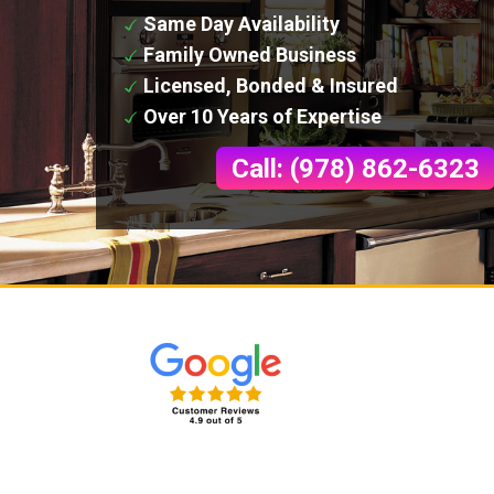
Same Day Availability
Family Owned Business
Licensed, Bonded & Insured
Over 10 Years of Expertise
Call: (978) 862-6323