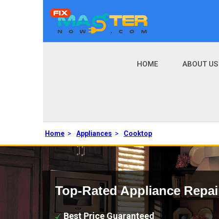
HOME
ABOUT US
Home
>
Appliances
>
Cooktop
Top-Rated Appliance Repai
Best Price Guaranteed