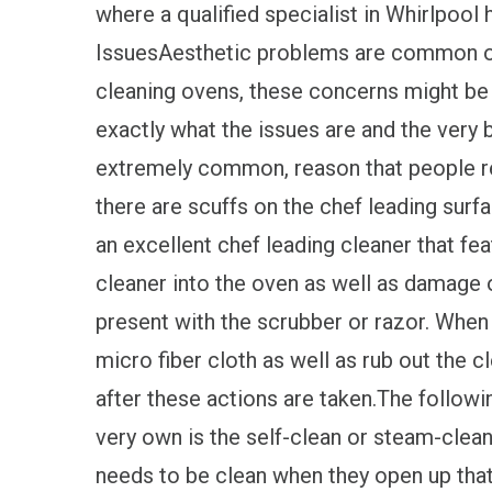
where a qualified specialist in Whirlpool
IssuesAesthetic problems are common on
cleaning ovens, these concerns might be 
exactly what the issues are and the very b
extremely common, reason that people req
there are scuffs on the chef leading surfa
an excellent chef leading cleaner that fea
cleaner into the oven as well as damage 
present with the scrubber or razor. When t
micro fiber cloth as well as rub out the 
after these actions are taken.The followi
very own is the self-clean or steam-clean
needs to be clean when they open up that