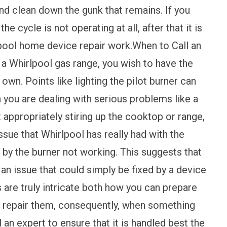
and clean down the gunk that remains. If you
the cycle is not operating at all, after that it is
rlpool home device repair work.When to Call an
 a Whirlpool gas range, you wish to have the
 own. Points like lighting the pilot burner can
 you are dealing with serious problems like a
t appropriately stiring up the cooktop or range,
issue that Whirlpool has really had with the
 by the burner not working. This suggests that
 an issue that could simply be fixed by a device
 are truly intricate both how you can prepare
o repair them, consequently, when something
ll an expert to ensure that it is handled best the