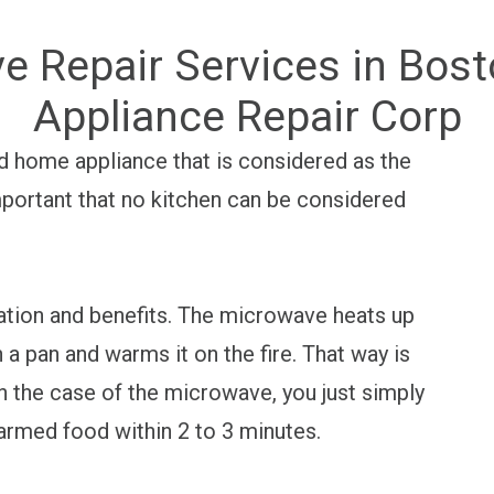
e Repair Services in Bos
Appliance Repair Corp
d home appliance that is considered as the
important that no kitchen can be considered
ization and benefits. The microwave heats up
 a pan and warms it on the fire. That way is
n the case of the microwave, you just simply
warmed food within 2 to 3 minutes.