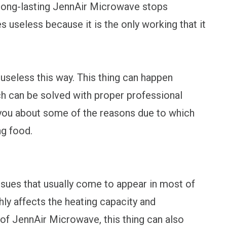
d long-lasting JennAir Microwave stops
 useless because it is the only working that it
 useless this way. This thing can happen
ch can be solved with proper professional
l you about some of the reasons due to which
g food.
ssues that usually come to appear in most of
ly affects the heating capacity and
of JennAir Microwave, this thing can also