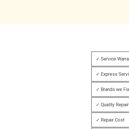
✓ Service Warra
✓ Express Serv
✓ Brands we Fi
✓ Quality Repair
✓ Repair Cost