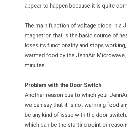
appear to happen because it is quite co
The main function of voltage diode in a 
magnetron that is the basic source of hea
loses its functionality and stops working,
warmed food by the JennAir Microwave, ev
minutes.
Problem with the Door Switch
Another reason due to which your JennA
we can say that it is not warming food an
be any kind of issue with the door switch.
which can be the starting point or reason