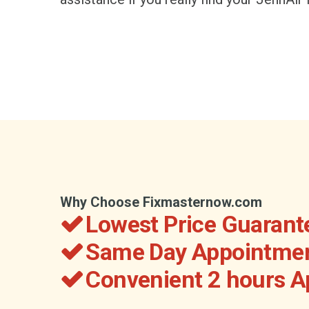
Why Choose Fixmasternow.com
Lowest Price Guarant
Same Day Appointmen
Convenient 2 hours 