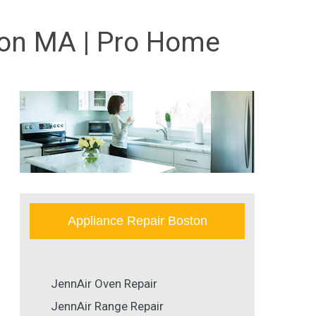
ton MA | Pro Home
Appliance Repair Boston
JennAir Oven Repair
JennAir Range Repair