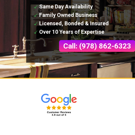
Same Day Availability
Family Owned Business
Licensed, Bonded & Insured
Over 10 Years of Expertise
Call: (978) 862-6323