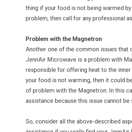
thing if your food is not being warmed by
problem, then call for any professional a
Problem with the Magnetron
Another one of the common issues that 
JennAir Microwave is a problem with Mag
responsible for offering heat to the inne
your food is not warming, then it could b
of problem with the Magnetron. In this ca
assistance because this issue cannot be 
So, consider all the above-described asp
assistance if you really find your JennAi