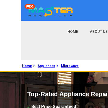
HOME
ABOUT US
Home
>
Appliances
>
Microwave
Top-Rated Appliance Repai
Best Price Guaranteed