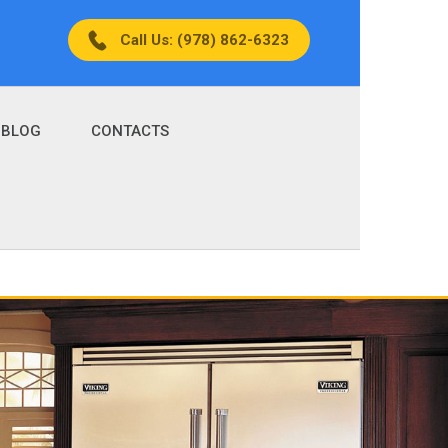
Call Us: (978) 862-6323
BLOG
CONTACTS