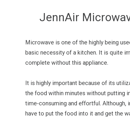
JennAir Microwav
Microwave is one of the highly being use
basic necessity of a kitchen. It is quite 
complete without this appliance.
It is highly important because of its util
the food within minutes without putting in
time-consuming and effortful. Although, i
have to put the food into it and get the 