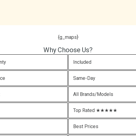
{g_maps}
Why Choose Us?
nty
Included
ice
Same-Day
x
All Brands/Models
Top Rated ★★★★★
Best Prices