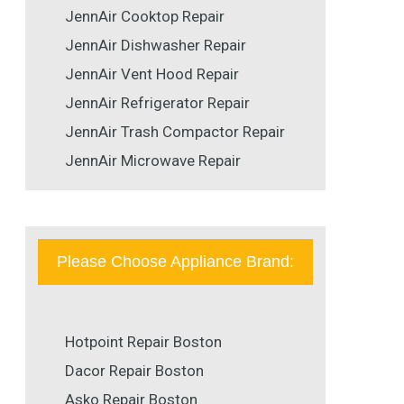
JennAir Cooktop Repair
JennAir Dishwasher Repair
JennAir Vent Hood Repair
JennAir Refrigerator Repair
JennAir Trash Compactor Repair
JennAir Microwave Repair
Please Choose Appliance Brand:
Hotpoint Repair Boston
Dacor Repair Boston
Asko Repair Boston