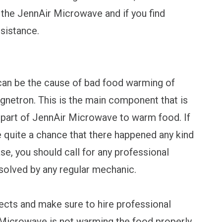
 the JennAir Microwave and if you find
ssistance.
can be the cause of bad food warming of
netron. This is the main component that is
r part of JennAir Microwave to warm food. If
e quite a chance that there happened any kind
se, you should call for any professional
solved by any regular mechanic.
ects and make sure to hire professional
r Microwave is not warming the food properly.