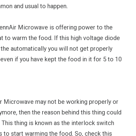
mmon and usual to happen.
JennAir Microwave is offering power to the
t to warm the food. If this high voltage diode
 the automatically you will not get properly
en if you have kept the food in it for 5 to 10
ir Microwave may not be working properly or
ymore, then the reason behind this thing could
 This thing is known as the interlock switch
s to start warming the food. So, check this