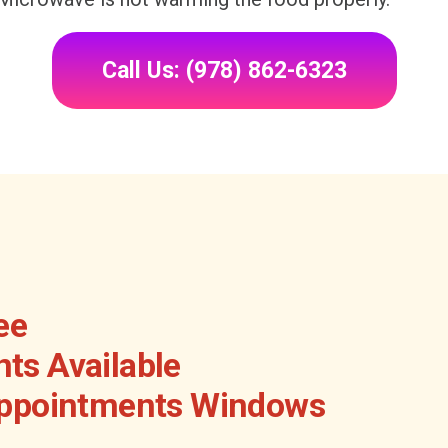
Call Us: (978) 862-6323
ee
ts Available
Appointments Windows