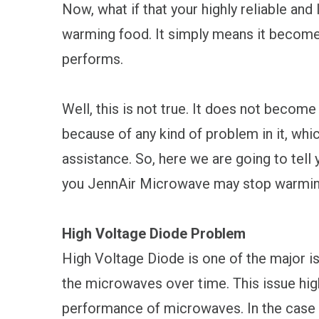
Now, what if that your highly reliable an
warming food. It simply means it becomes
performs.
Well, this is not true. It does not become
because of any kind of problem in it, whi
assistance. So, here we are going to tel
you JennAir Microwave may stop warmin
High Voltage Diode Problem
High Voltage Diode is one of the major i
the microwaves over time. This issue high
performance of microwaves. In the case 