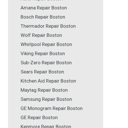
Amana Repair Boston
Bosch Repair Boston
Thermador Repair Boston
Wolf Repair Boston
Whirlpool Repair Boston
Viking Repair Boston
Sub-Zero Repair Boston
Sears Repair Boston
Kitchen Aid Repair Boston
Maytag Repair Boston
Samsung Repair Boston
GE Monogram Repair Boston
GE Repair Boston
Kenmore Repair Boston