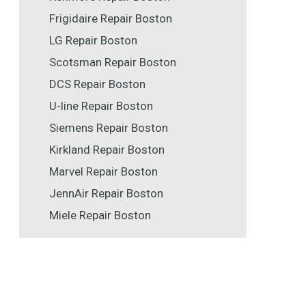
Frigidaire Repair Boston
LG Repair Boston
Scotsman Repair Boston
DCS Repair Boston
U-line Repair Boston
Siemens Repair Boston
Kirkland Repair Boston
Marvel Repair Boston
JennAir Repair Boston
Miele Repair Boston