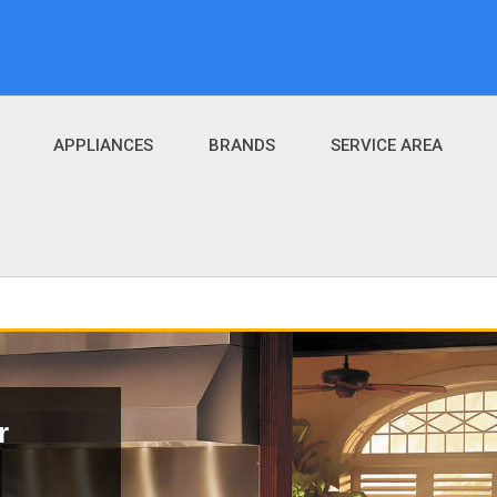
APPLIANCES
BRANDS
SERVICE AREA
r