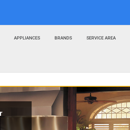
APPLIANCES
BRANDS
SERVICE AREA
r