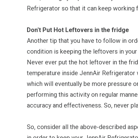
Refrigerator so that it can keep working f
Don't Put Hot Leftovers in the fridge
Another tip that you have to follow in or
condition is keeping the leftovers in your
Never ever put the hot leftover in the fri
temperature inside JennAir Refrigerator 
which will eventually be more pressure on
performing this activity on regular manne
accuracy and effectiveness. So, never play
So, consider all the above-described aspe
in order to keep your JennAir Refrigerato