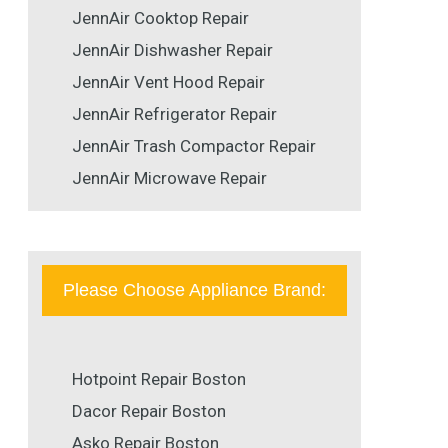
JennAir Cooktop Repair
JennAir Dishwasher Repair
JennAir Vent Hood Repair
JennAir Refrigerator Repair
JennAir Trash Compactor Repair
JennAir Microwave Repair
Please Choose Appliance Brand:
Hotpoint Repair Boston
Dacor Repair Boston
Asko Repair Boston