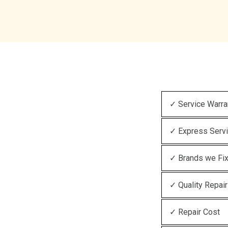
✓ Service Warra
✓ Express Serv
✓ Brands we Fi
✓ Quality Repair
✓ Repair Cost