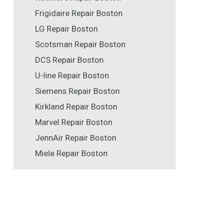
Frigidaire Repair Boston
LG Repair Boston
Scotsman Repair Boston
DCS Repair Boston
U-line Repair Boston
Siemens Repair Boston
Kirkland Repair Boston
Marvel Repair Boston
JennAir Repair Boston
Miele Repair Boston