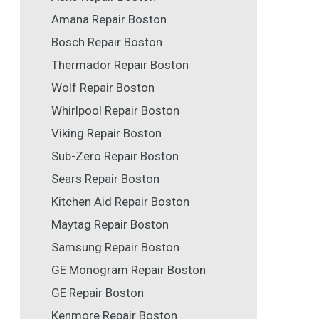
Amana Repair Boston
Bosch Repair Boston
Thermador Repair Boston
Wolf Repair Boston
Whirlpool Repair Boston
Viking Repair Boston
Sub-Zero Repair Boston
Sears Repair Boston
Kitchen Aid Repair Boston
Maytag Repair Boston
Samsung Repair Boston
GE Monogram Repair Boston
GE Repair Boston
Kenmore Repair Boston