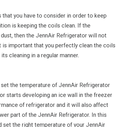
 that you have to consider in order to keep
ion is keeping the coils clean. If the
ust, then the JennAir Refrigerator will not
t is important that you perfectly clean the coils
its cleaning in a regular manner.
 set the temperature of JennAir Refrigerator
r starts developing an ice wall in the freezer
rmance of refrigerator and it will also affect
r part of the JennAir Refrigerator. In this
ld set the right temperature of your JennAir