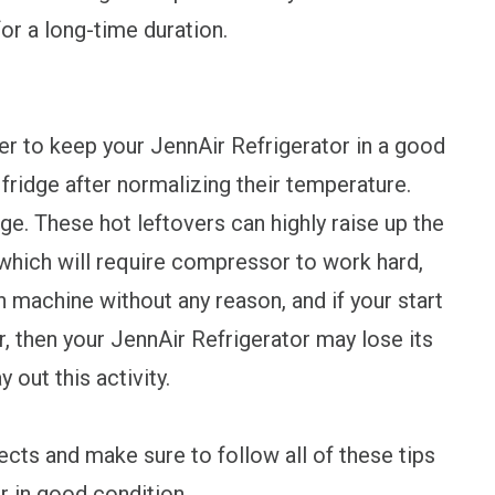
or a long-time duration.
der to keep your JennAir Refrigerator in a good
 fridge after normalizing their temperature.
dge. These hot leftovers can highly raise up the
which will require compressor to work hard,
 machine without any reason, and if your start
r, then your JennAir Refrigerator may lose its
 out this activity.
cts and make sure to follow all of these tips
r in good condition.