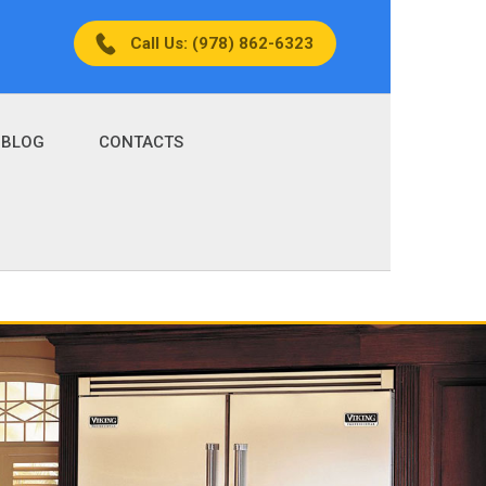
Call Us: (978) 862-6323
BLOG
CONTACTS