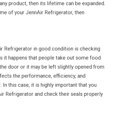
ny product, then its lifetime can be expanded.
time of your JennAir Refrigerator, then
r Refrigerator in good condition is checking
es it happens that people take out some food
the door or it may be left slightly opened from
ffects the performance, efficiency, and
In this case, it is highly important that you
ir Refrigerator and check their seals properly