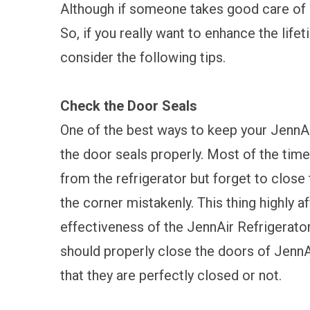
Although if someone takes good care of a
So, if you really want to enhance the life
consider the following tips.
Check the Door Seals
One of the best ways to keep your JennAi
the door seals properly. Most of the tim
from the refrigerator but forget to close 
the corner mistakenly. This thing highly a
effectiveness of the JennAir Refrigerator. 
should properly close the doors of JennA
that they are perfectly closed or not.