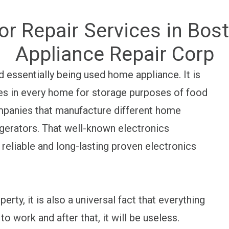
or Repair Services in Bo
Appliance Repair Corp
 essentially being used home appliance. It is
es in every home for storage purposes of food
ompanies that manufacture different home
rigerators. That well-known electronics
 reliable and long-lasting proven electronics
perty, it is also a universal fact that everything
to work and after that, it will be useless.