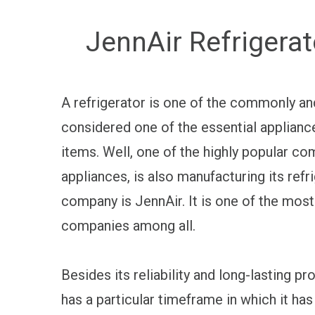
JennAir Refrigerat
A refrigerator is one of the commonly and
considered one of the essential applianc
items. Well, one of the highly popular c
appliances, is also manufacturing its ref
company is JennAir. It is one of the most
companies among all.
Besides its reliability and long-lasting pro
has a particular timeframe in which it has 