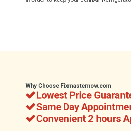
Why Choose Fixmasternow.com
Lowest Price Guarant
Same Day Appointmen
Convenient 2 hours 