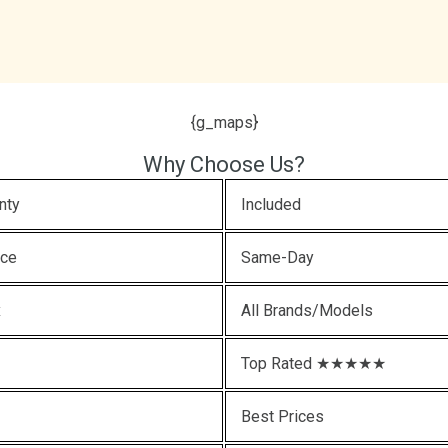
{g_maps}
Why Choose Us?
nty
Included
ice
Same-Day
x
All Brands/Models
Top Rated ★★★★★
Best Prices