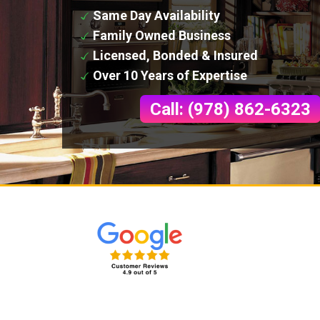
Same Day Availability
Family Owned Business
Licensed, Bonded & Insured
Over 10 Years of Expertise
Call: (978) 862-6323