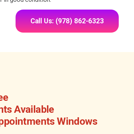
Call Us: (978) 862-6323
ee
ts Available
Appointments Windows