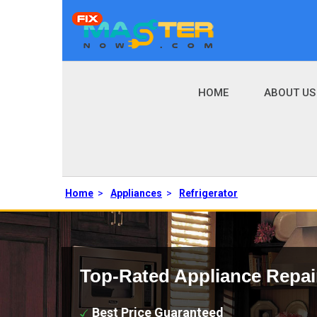
HOME
ABOUT US
Home
>
Appliances
>
Refrigerator
Top-Rated Appliance Repai
Best Price Guaranteed