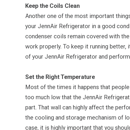
Keep the Coils Clean
Another one of the most important things
your JennAir Refrigerator in a good condit
condenser coils remain covered with the d
work properly. To keep it running better, i
of your JennAir Refrigerator and perform 
Set the Right Temperature
Most of the times it happens that people
too much low that the JennAir Refrigerato
part. That wall can highly affect the perfo
the cooling and storage mechanism of lowe
case, it is highly important that you shou