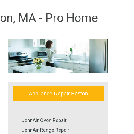
ston, MA - Pro Home
Appliance Repair Boston
JennAir Oven Repair
JennAir Range Repair