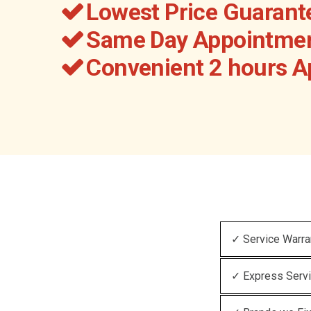
Lowest Price Guarant
Same Day Appointmen
Convenient 2 hours 
✓ Service Warra
✓ Express Serv