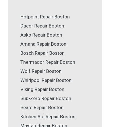
Hotpoint Repair Boston
Dacor Repair Boston
Asko Repair Boston
Amana Repair Boston
Bosch Repair Boston
Thermador Repair Boston
Wolf Repair Boston
Whirlpool Repair Boston
Viking Repair Boston
Sub-Zero Repair Boston
Sears Repair Boston
Kitchen Aid Repair Boston
Maytag Repair Boston