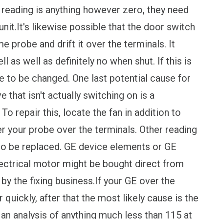
e reading is anything however zero, they need
nit.It's likewise possible that the door switch
 probe and drift it over the terminals. It
 as well as definitely no when shut. If this is
ire to be changed. One last potential cause for
that isn't actually switching on is a
To repair this, locate the fan in addition to
r your probe over the terminals. Other reading
to be replaced. GE device elements or GE
ctrical motor might be bought direct from
 by the fixing business.If your GE over the
quickly, after that the most likely cause is the
t an analysis of anything much less than 115 at