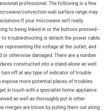
ofessional professional. The following is a few
icrowave/convection wall surface range may
solutions.If your microwave isn't really
ting to being linked in or the buttons pressed--
or to troubleshooting is detach the power cable.
ber representing the voltage at the outlet, and
ed or otherwise damaged. There are a number
edures constructed into a stand-alone as well
turn off at any type of indicator of trouble.
 expose more potential places of troubles.
get in touch with a specialist home appliance
crewed as well as thoroughly put in other
 the merges are blown by pulling them out along