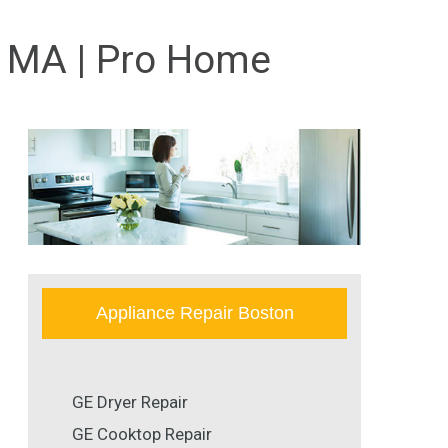
, MA | Pro Home
Appliance Repair Boston
GE Dryer Repair
GE Cooktop Repair