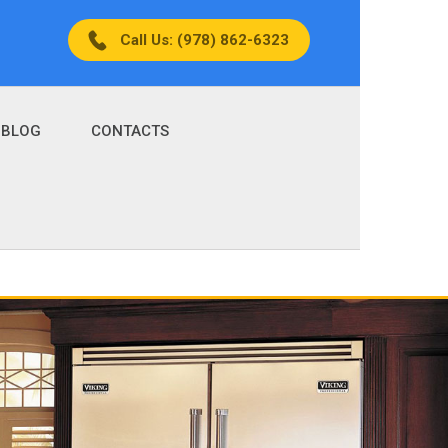
Call Us: (978) 862-6323
BLOG
CONTACTS