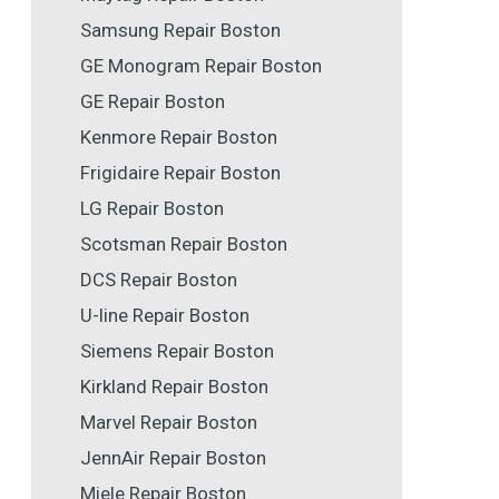
Samsung Repair Boston
GE Monogram Repair Boston
GE Repair Boston
Kenmore Repair Boston
Frigidaire Repair Boston
LG Repair Boston
Scotsman Repair Boston
DCS Repair Boston
U-line Repair Boston
Siemens Repair Boston
Kirkland Repair Boston
Marvel Repair Boston
JennAir Repair Boston
Miele Repair Boston