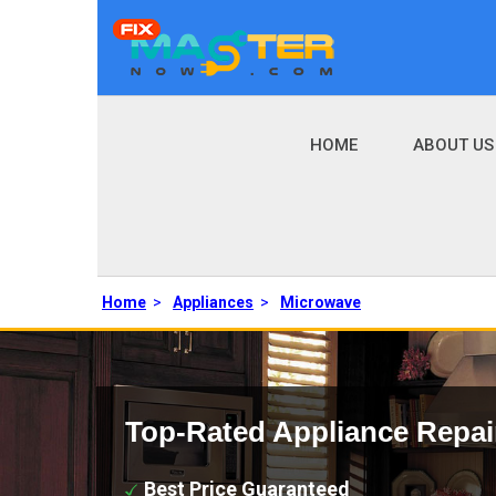
HOME
ABOUT US
Home
>
Appliances
>
Microwave
Top-Rated Appliance Repai
Best Price Guaranteed