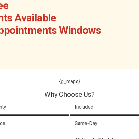
ee
ts Available
Appointments Windows
{g_maps}
Why Choose Us?
nty
Included
ice
Same-Day