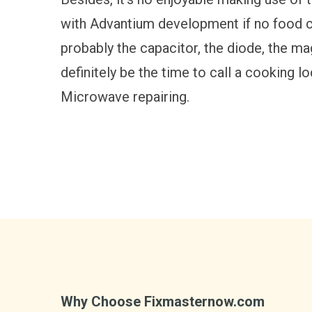
with Advantium development if no food c
probably the capacitor, the diode, the ma
definitely be the time to call a cooking 
Microwave repairing.
Why Choose Fixmasternow.com