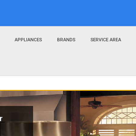
APPLIANCES
BRANDS
SERVICE AREA
r