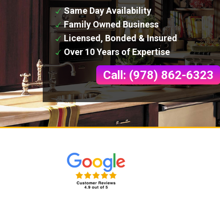
Same Day Availability
Family Owned Business
Licensed, Bonded & Insured
Over 10 Years of Expertise
Call: (978) 862-6323