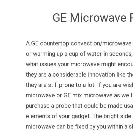
GE Microwave R
A GE countertop convection/microwave st
or warming up a cup of water in seconds, 
what issues your microwave might encoun
they are a considerable innovation like 
they are still prone to a lot. If you are w
microwave or GE mix microwave as well as 
purchase a probe that could be made usage
elements of your gadget. The bright side
microwave can be fixed by you within a sh