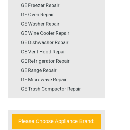
GE Freezer Repair
GE Oven Repair
GE Washer Repair
GE Wine Cooler Repair
GE Dishwasher Repair
GE Vent Hood Repair
GE Refrigerator Repair
GE Range Repair
GE Microwave Repair
GE Trash Compactor Repair
Please Choose Appliance Brand: