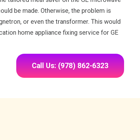
ould be made. Otherwise, the problem is
gnetron, or even the transformer. This would
location home appliance fixing service for GE
Call Us: (978) 862-6323