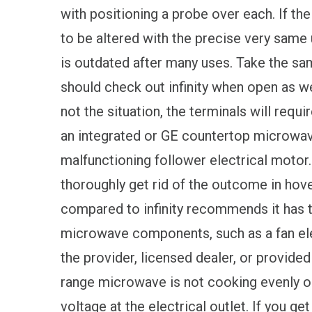
with positioning a probe over each. If th
to be altered with the precise very same u
is outdated after many uses. Take the same
should check out infinity when open as well
not the situation, the terminals will requ
an integrated or GE countertop microwave 
malfunctioning follower electrical motor. 
thoroughly get rid of the outcome in hove
compared to infinity recommends it has 
microwave components, such as a fan ele
the provider, licensed dealer, or provided
range microwave is not cooking evenly or 
voltage at the electrical outlet. If you ge