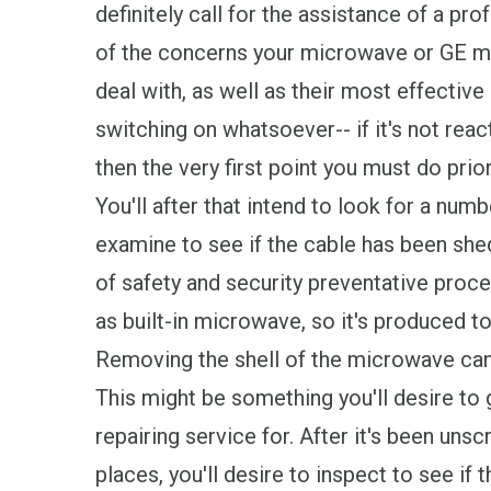
definitely call for the assistance of a pr
of the concerns your microwave or GE m
deal with, as well as their most effective 
switching on whatsoever-- if it's not reac
then the very first point you must do pri
You'll after that intend to look for a num
examine to see if the cable has been sh
of safety and security preventative proc
as built-in microwave, so it's produced to 
Removing the shell of the microwave can
This might be something you'll desire to 
repairing service for. After it's been uns
places, you'll desire to inspect to see if