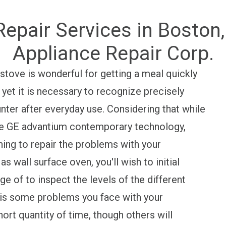
epair Services in Boston
Appliance Repair Corp.
ove is wonderful for getting a meal quickly
yet it is necessary to recognize precisely
ter after everyday use. Considering that while
the GE advantium contemporary technology,
ishing to repair the problems with your
wall surface oven, you'll wish to initial
 of to inspect the levels of the different
 is some problems you face with your
ort quantity of time, though others will