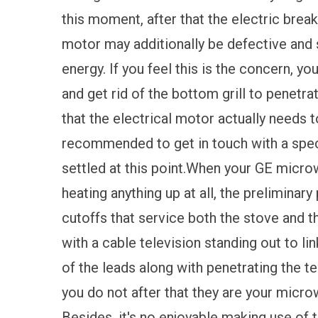
this moment, after that the electric break
motor may additionally be defective and 
energy. If you feel this is the concern, 
and get rid of the bottom grill to penetrat
that the electrical motor actually needs t
recommended to get in touch with a specia
settled at this point.When your GE micro
heating anything up at all, the preliminar
cutoffs that service both the stove and t
with a cable television standing out to li
of the leads along with penetrating the te
you do not after that they are your micr
Besides, it's no enjoyable making use of