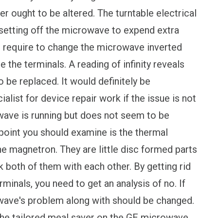
er ought to be altered. The turntable electrical
setting off the microwave to expend extra
you require to change the microwave inverted
e the terminals. A reading of infinity reveals
o be replaced. It would definitely be
list for device repair work if the issue is not
wave is running but does not seem to be
y point you should examine is the thermal
he magnetron. They are little disc formed parts
nk both of them with each other. By getting rid
rminals, you need to get an analysis of no. If
owave's problem along with should be changed.
 the tailored meal saver on the GE microwave