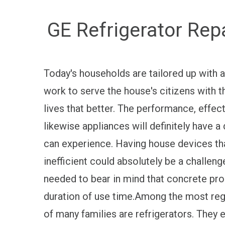
GE Refrigerator Rep
Today's households are tailored up with a
work to serve the house's citizens with th
lives that better. The performance, effect
likewise appliances will definitely have a 
can experience. Having house devices t
inefficient could absolutely be a challeng
needed to bear in mind that concrete pr
duration of use time.Among the most reg
of many families are refrigerators. They 