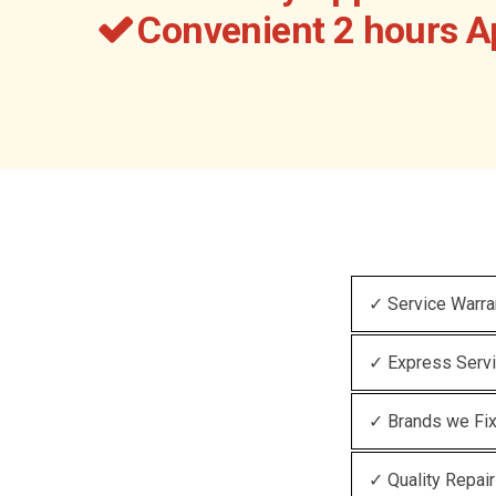
Convenient 2 hours 
✓ Service Warra
✓ Express Serv
✓ Brands we Fi
✓ Quality Repair