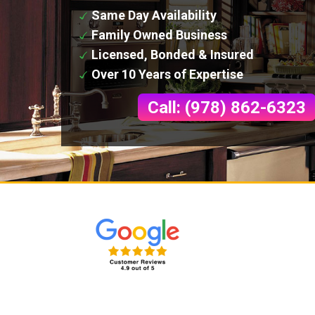
Same Day Availability
Family Owned Business
Licensed, Bonded & Insured
Over 10 Years of Expertise
Call: (978) 862-6323