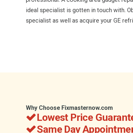
ideal specialist is gotten in touch with. 
specialist as well as acquire your GE refr
Why Choose Fixmasternow.com
Lowest Price Guarant
Same Day Appointmen