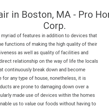
air in Boston, MA - Pro H
Corp.
 myriad of features in addition to devices that
e functions of making the high quality of their
iveness as well as quality of facilities and
direct relationship on the way of life the locals
hat continuously break down and become
e for any type of house, nonetheless, it is
oducts are prone to damaging down over a
ularly made use of devices within the homes
enable us to value our foods without having to