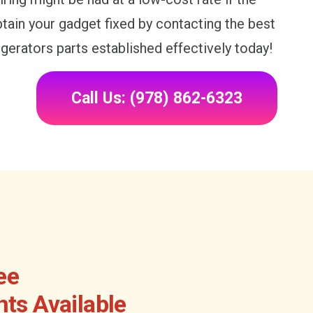
Obtain your gadget fixed by contacting the best
igerators parts established effectively today!
Call Us: (978) 862-6323
ee
ts Available