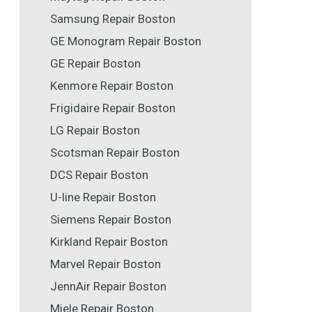
Samsung Repair Boston
GE Monogram Repair Boston
GE Repair Boston
Kenmore Repair Boston
Frigidaire Repair Boston
LG Repair Boston
Scotsman Repair Boston
DCS Repair Boston
U-line Repair Boston
Siemens Repair Boston
Kirkland Repair Boston
Marvel Repair Boston
JennAir Repair Boston
Miele Repair Boston