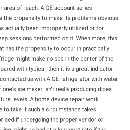
er area of reach. A GE account series
has the propensity to make its problems obvious
as actually been improperly utilized or for
keep sessions performed on it. When more, this
t has the propensity to occur in practically
ridge might make noises in the center of the
ared with typical, then it is a great indicator
 contacted us with.A GE refrigerator with water
 one's ice maker isn't really producing dices
ture levels. A home device repair work
 to take if such a circumstance takes
riced if undergoing the proper vendor or
ring might be had at a low-cost rate if the