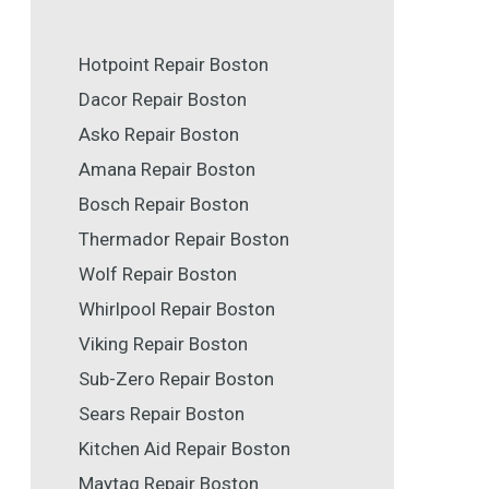
Hotpoint Repair Boston
Dacor Repair Boston
Asko Repair Boston
Amana Repair Boston
Bosch Repair Boston
Thermador Repair Boston
Wolf Repair Boston
Whirlpool Repair Boston
Viking Repair Boston
Sub-Zero Repair Boston
Sears Repair Boston
Kitchen Aid Repair Boston
Maytag Repair Boston