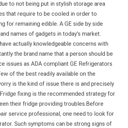
ue to not being put in stylish storage area
es that require to be cooled in order to
ing for remaining edible. A GE side by side
brand names of gadgets in today's market.
 have actually knowledgeable concerns with
onstantly the brand name that a person should be
ce issues as ADA compliant GE Refrigerators
few of the best readily available on the
rry is the kind of issue there is and precisely
Fridge fixing is the recommended strategy for
een their fridge providing troubles.Before
air service professional, one need to look for
igerator. Such symptoms can be strong signs of