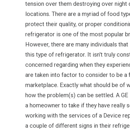
tension over them destroying over night d
locations. There are a myriad of food typ
protect their quality, or proper condition
refrigerator is one of the most popular 
However, there are many individuals that
this type of refrigerator. It isn't truly c
concerned regarding when they experien
are taken into factor to consider to be a 
marketplace. Exactly what should be of wo
how the problem(s) can be settled. A GE 
a homeowner to take if they have really s
working with the services of a Device rep
a couple of different signs in their refr