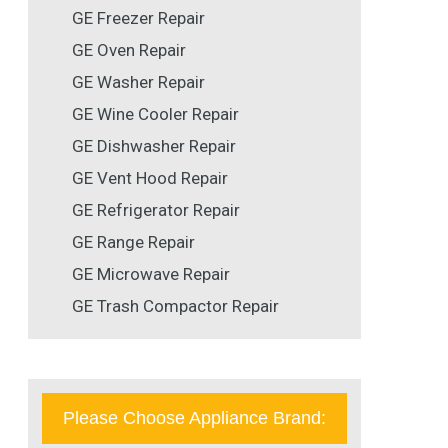
GE Freezer Repair
GE Oven Repair
GE Washer Repair
GE Wine Cooler Repair
GE Dishwasher Repair
GE Vent Hood Repair
GE Refrigerator Repair
GE Range Repair
GE Microwave Repair
GE Trash Compactor Repair
Please Choose Appliance Brand: