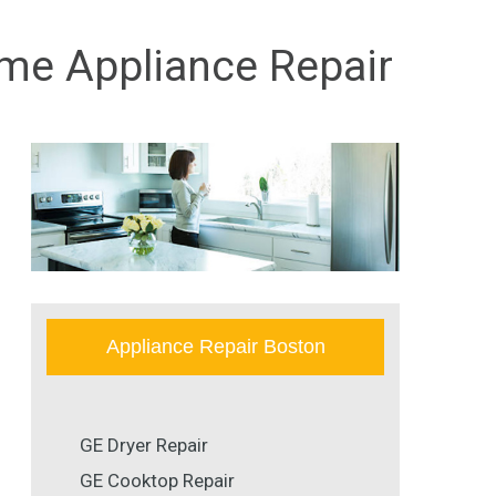
ome Appliance Repair
Appliance Repair Boston
GE Dryer Repair
GE Cooktop Repair