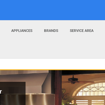
APPLIANCES
BRANDS
SERVICE AREA
r