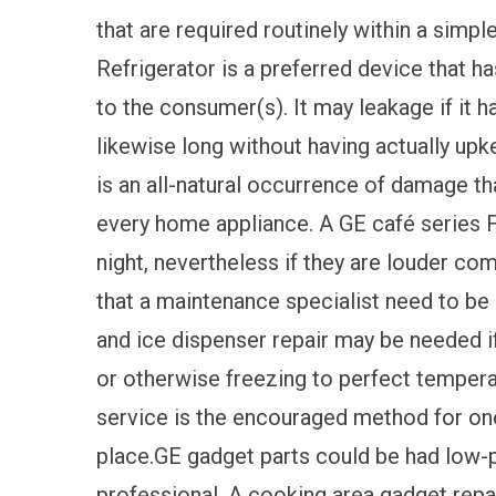
that are required routinely within a simpl
Refrigerator is a preferred device that 
to the consumer(s). It may leakage if it h
likewise long without having actually up
is an all-natural occurrence of damage tha
every home appliance. A GE café series F
night, nevertheless if they are louder comp
that a maintenance specialist need to be
and ice dispenser repair may be needed if
or otherwise freezing to perfect tempera
service is the encouraged method for one
place.GE gadget parts could be had low-p
professional. A cooking area gadget repai