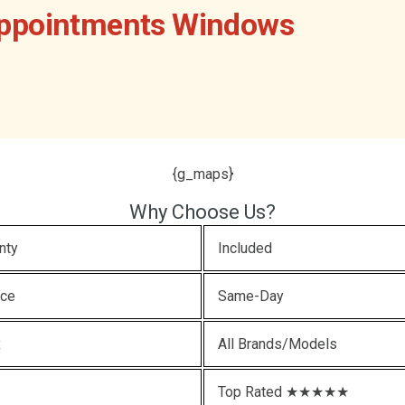
Appointments Windows
{g_maps}
Why Choose Us?
nty
Included
ice
Same-Day
x
All Brands/Models
Top Rated ★★★★★