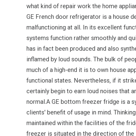
what kind of repair work the home applian
GE French door refrigerator is a house dev
malfunctioning at all. In its excellent funct
systems function rather smoothly and quie
has in fact been produced and also synth
inflamed by loud sounds. The bulk of peo
much of a high-end it is to own house app
functional states. Nevertheless, if it str
certainly begin to earn loud noises that 
normal.A GE bottom freezer fridge is a s
clients' benefit of usage in mind. Thinki
maintained within the facilities of the fri
freezer is situated in the direction of th