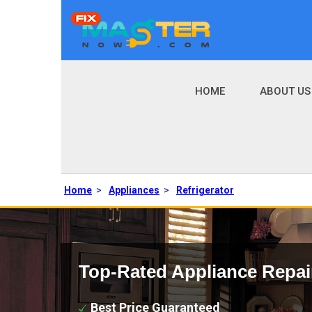
HOME
ABOUT US
Home
>
Appliances
>
Refrigerator
Top-Rated Appliance Repai
Best Price Guaranteed