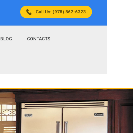
Call Us: (978) 862-6323
BLOG
CONTACTS