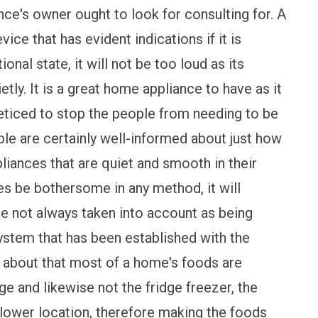
ce's owner ought to look for consulting for. A
ice that has evident indications if it is
ional state, it will not be too loud as its
tly. It is a great home appliance to have as it
eticed to stop the people from needing to be
ple are certainly well-informed about just how
liances that are quiet and smooth in their
ikes be bothersome in any method, it will
are not always taken into account as being
ystem that has been established with the
ng about that most of a home's foods are
dge and likewise not the fridge freezer, the
e lower location, therefore making the foods