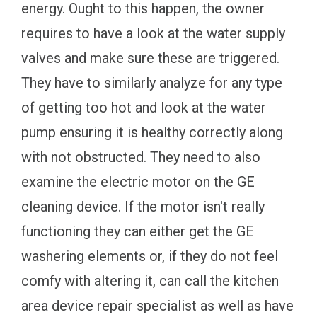
energy. Ought to this happen, the owner
requires to have a look at the water supply
valves and make sure these are triggered.
They have to similarly analyze for any type
of getting too hot and look at the water
pump ensuring it is healthy correctly along
with not obstructed. They need to also
examine the electric motor on the GE
cleaning device. If the motor isn't really
functioning they can either get the GE
washering elements or, if they do not feel
comfy with altering it, can call the kitchen
area device repair specialist as well as have