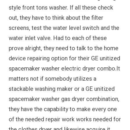
style front tons washer. If all these check
out, they have to think about the filter
screens, test the water level switch and the
water inlet valve. Had to each of these
prove alright, they need to talk to the home
device repairing option for their GE unitized
spacemaker washer electric dryer combo.It
matters not if somebody utilizes a
stackable washing maker or a GE unitized
spacemaker washer gas dryer combination,
they have the capability to make every one
of the needed repair work works needed for
the clothes dryer and likewise acquire it