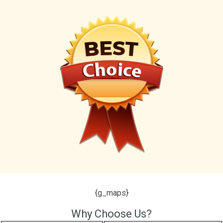
{g_maps}
Why Choose Us?