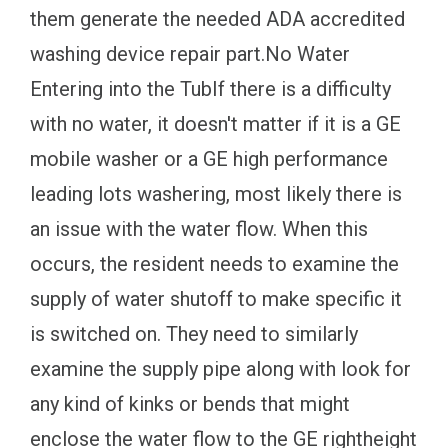
them generate the needed ADA accredited
washing device repair part.No Water
Entering into the TubIf there is a difficulty
with no water, it doesn't matter if it is a GE
mobile washer or a GE high performance
leading lots washering, most likely there is
an issue with the water flow. When this
occurs, the resident needs to examine the
supply of water shutoff to make specific it
is switched on. They need to similarly
examine the supply pipe along with look for
any kind of kinks or bends that might
enclose the water flow to the GE rightheight