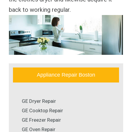
back to working regular.
Appliance Repair Boston
GE Dryer Repair
GE Cooktop Repair
GE Freezer Repair
GE Oven Repair