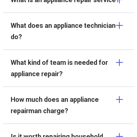
What does an appliance technician
do?
What kind of team is needed for
appliance repair?
How much does an appliance
repairman charge?
Is it worth repairing household