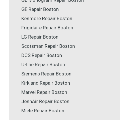
GE Monogram Repair Boston
GE Repair Boston
Kenmore Repair Boston
Frigidaire Repair Boston
LG Repair Boston
Scotsman Repair Boston
DCS Repair Boston
U-line Repair Boston
Siemens Repair Boston
Kirkland Repair Boston
Marvel Repair Boston
JennAir Repair Boston
Miele Repair Boston