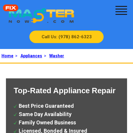
Call Us: (978) 862-6323
Home
>
Appliances
>
Washer
Top-Rated Appliance Repair
Best Price Guaranteed
Same Day Availability
Family Owned Business
Licensed, Bonded & Insured