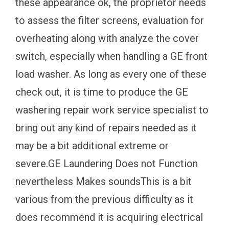
these appearance ok, the proprietor needs
to assess the filter screens, evaluation for
overheating along with analyze the cover
switch, especially when handling a GE front
load washer. As long as every one of these
check out, it is time to produce the GE
washering repair work service specialist to
bring out any kind of repairs needed as it
may be a bit additional extreme or
severe.GE Laundering Does not Function
nevertheless Makes soundsThis is a bit
various from the previous difficulty as it
does recommend it is acquiring electrical