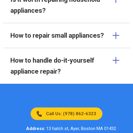
appliances?
How to repair small appliances?
How to handle do-it-yourself
appliance repair?
Call Us: (978) 862-6323
Address:
13 hatch st, Ayer, Boston MA 01432