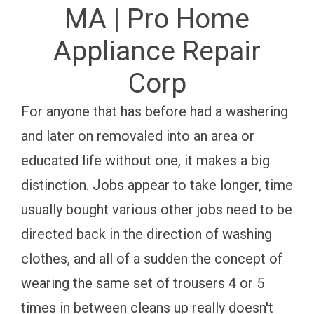
MA | Pro Home
Appliance Repair
Corp
For anyone that has before had a washering
and later on removaled into an area or
educated life without one, it makes a big
distinction. Jobs appear to take longer, time
usually bought various other jobs need to be
directed back in the direction of washing
clothes, and all of a sudden the concept of
wearing the same set of trousers 4 or 5
times in between cleans up really doesn't