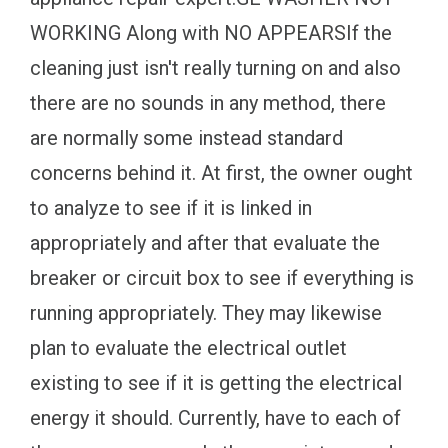
WORKING Along with NO APPEARSIf the
cleaning just isn't really turning on and also
there are no sounds in any method, there
are normally some instead standard
concerns behind it. At first, the owner ought
to analyze to see if it is linked in
appropriately and after that evaluate the
breaker or circuit box to see if everything is
running appropriately. They may likewise
plan to evaluate the electrical outlet
existing to see if it is getting the electrical
energy it should. Currently, have to each of