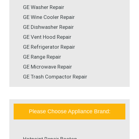
GE Washer Repair
GE Wine Cooler Repair
GE Dishwasher Repair
GE Vent Hood Repair
GE Refrigerator Repair
GE Range Repair
GE Microwave Repair
GE Trash Compactor Repair
Please Choose Appliance Brand: