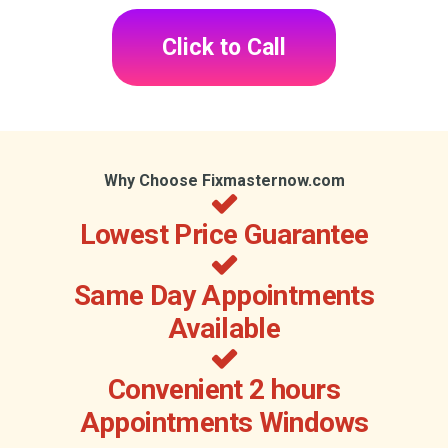
Click to Call
Why Choose Fixmasternow.com
Lowest Price Guarantee
Same Day Appointments
Available
Convenient 2 hours
Appointments Windows