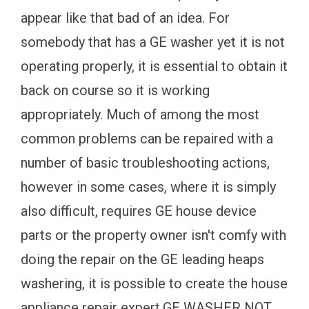
appear like that bad of an idea. For
somebody that has a GE washer yet it is not
operating properly, it is essential to obtain it
back on course so it is working
appropriately. Much of among the most
common problems can be repaired with a
number of basic troubleshooting actions,
however in some cases, where it is simply
also difficult, requires GE house device
parts or the property owner isn't comfy with
doing the repair on the GE leading heaps
washering, it is possible to create the house
appliance repair expert.GE WASHER NOT