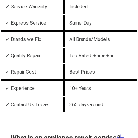
✓ Service Warranty
Included
✓ Express Service
Same-Day
✓ Brands we Fix
All Brands/Models
✓ Quality Repair
Top Rated ★★★★★
✓ Repair Cost
Best Prices
✓ Experience
10+ Years
✓ Contact Us Today
365 days-round
What is an appliance repair service?