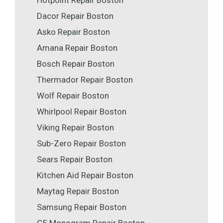
Hotpoint Repair Boston
Dacor Repair Boston
Asko Repair Boston
Amana Repair Boston
Bosch Repair Boston
Thermador Repair Boston
Wolf Repair Boston
Whirlpool Repair Boston
Viking Repair Boston
Sub-Zero Repair Boston
Sears Repair Boston
Kitchen Aid Repair Boston
Maytag Repair Boston
Samsung Repair Boston