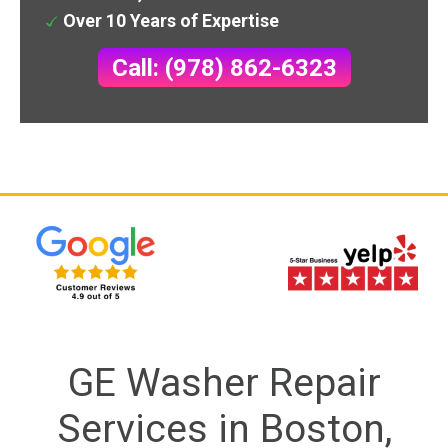
Over 10 Years of Expertise
Call: (978) 862-6323
GE Washer Repair
Services in Boston,